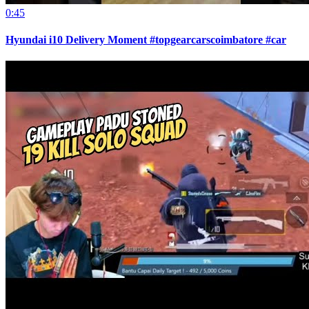
0:45
Hyundai i10 Delivery Moment #topgearcarscoimbatore #car