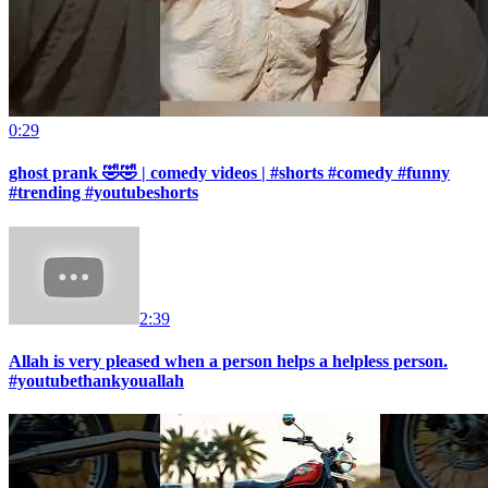
0:29
ghost prank 🤣🤣 | comedy videos | #shorts #comedy #funny
#trending #youtubeshorts
2:39
Allah is very pleased when a person helps a helpless person.
#youtubethankyouallah