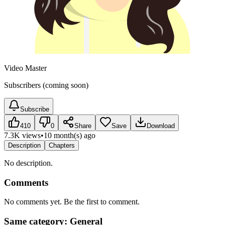
Video Master
Subscribers (coming soon)
Subscribe
410
0
Share
Save
Download
7.3K views
•
10 month(s) ago
Description
Chapters
No description.
Comments
No comments yet. Be the first to comment.
Same category: General