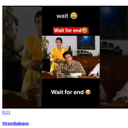
0:11
#truedialogue