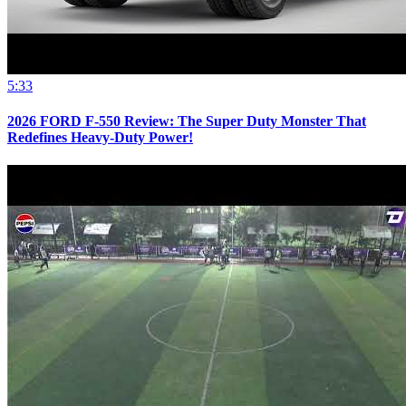
5:33
2026 FORD F-550 Review: The Super Duty Monster That
Redefines Heavy-Duty Power!