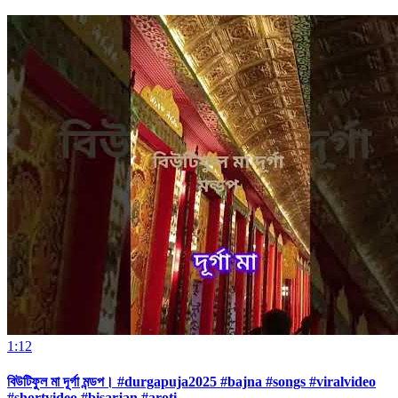
1:12
বিউটিফুল মা দূর্গা মন্ডপ। #durgapuja2025 #bajna #songs #viralvideo
#shortvideo #bisarjan #aroti