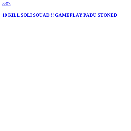
8:03
19 KILL SOLI SQUAD !! GAMEPLAY PADU STONED