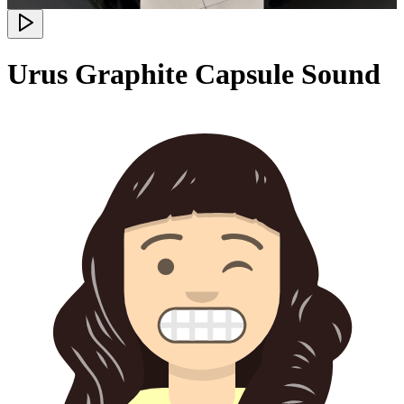
Urus Graphite Capsule Sound