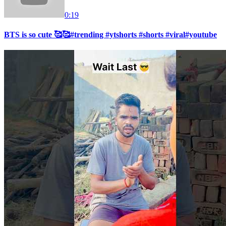
0:19
BTS is so cute 🥰🥰#trending #ytshorts #shorts #viral#youtube