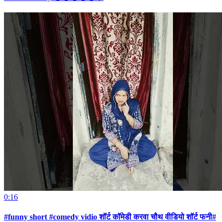
0:16
#funny short #comedy vidio शॉर्ट कॉमेडी करवा चौथ वीडियो शॉर्ट फनी#