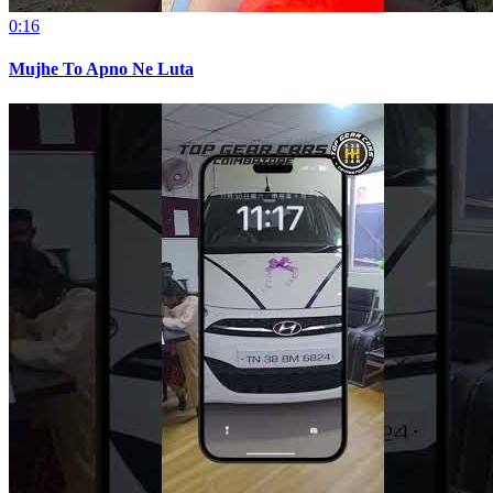
0:16
Mujhe To Apno Ne Luta