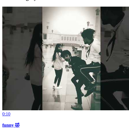
0:10
funny 🤣