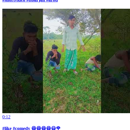
0:12
#like #comedy 😆😆😆😆😃🌹