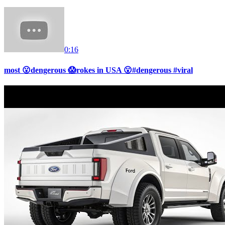
0:16
most 😮dengerous 😱rokes in USA 😮#dengerous #viral