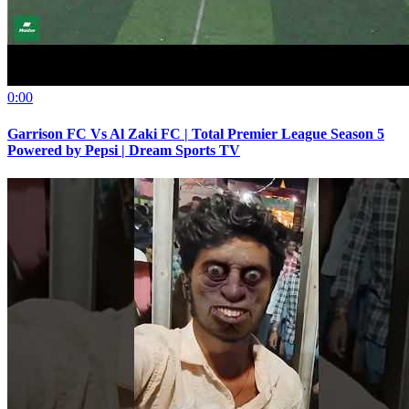
0:00
Garrison FC Vs Al Zaki FC | Total Premier League Season 5
Powered by Pepsi | Dream Sports TV