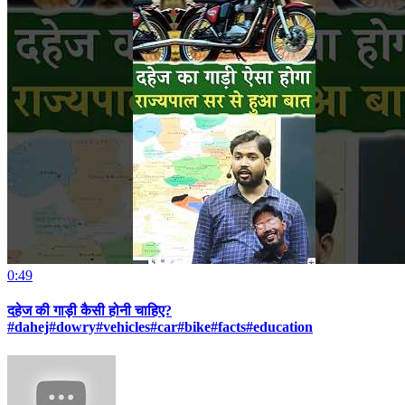
0:49
दहेज की गाड़ी कैसी होनी चाहिए?
#dahej#dowry#vehicles#car#bike#facts#education