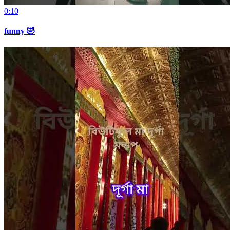
0:10
funny 🤣