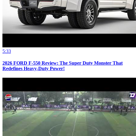
5:33
2026 FORD F-550 Review: The Super Duty Monster That
Redefines Heavy-Duty Power!