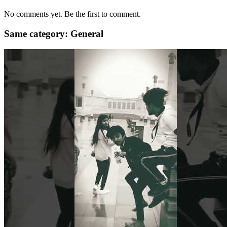
No comments yet. Be the first to comment.
Same category: General