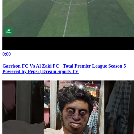
0:00
Garrison FC Vs Al Zaki FC | Total Premier League Season 5
Powered by Pepsi | Dream Sports TV