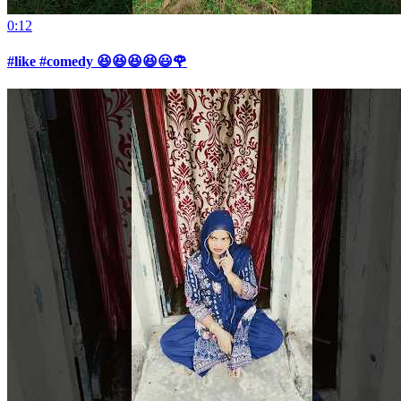
0:12
#like #comedy 😆😆😆😆😃🌹