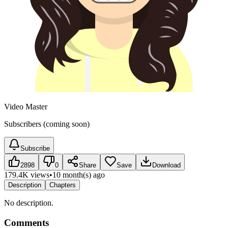
Video Master
Subscribers (coming soon)
Subscribe
2898
0
Share
Save
Download
179.4K views
•
10 month(s) ago
Description
Chapters
No description.
Comments