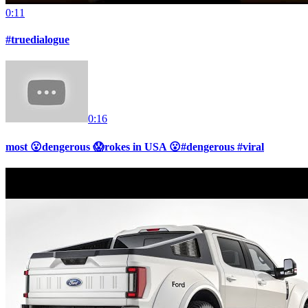
0:11
#truedialogue
0:16
most 😮dengerous 😱rokes in USA 😮#dengerous #viral