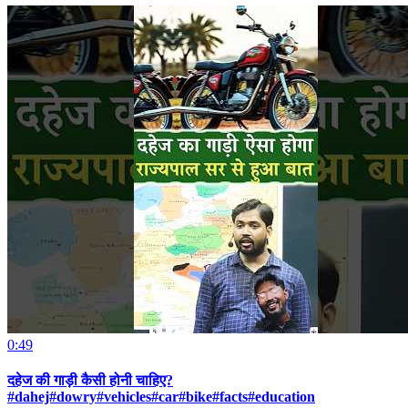
0:49
दहेज की गाड़ी कैसी होनी चाहिए?
#dahej#dowry#vehicles#car#bike#facts#education