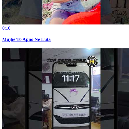
0:16
Mujhe To Apno Ne Luta