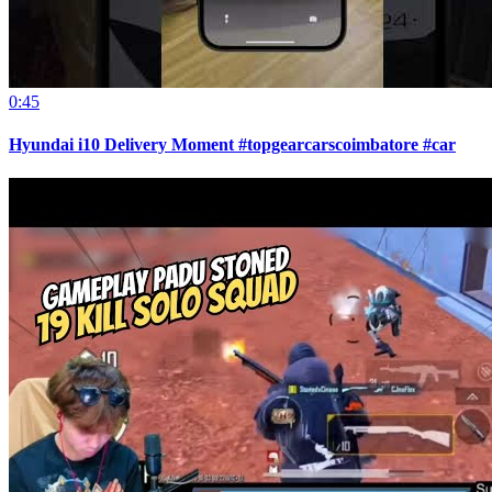
0:45
Hyundai i10 Delivery Moment #topgearcarscoimbatore #car