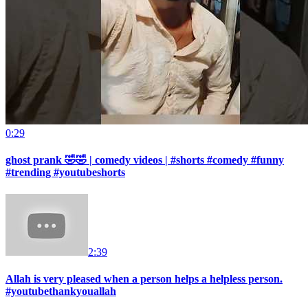
0:29
ghost prank 🤣🤣 | comedy videos | #shorts #comedy #funny
#trending #youtubeshorts
2:39
Allah is very pleased when a person helps a helpless person.
#youtubethankyouallah