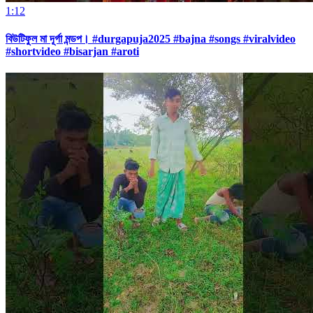
1:12
বিউটিফুল মা দূর্গা মন্ডপ। #durgapuja2025 #bajna #songs #viralvideo
#shortvideo #bisarjan #aroti