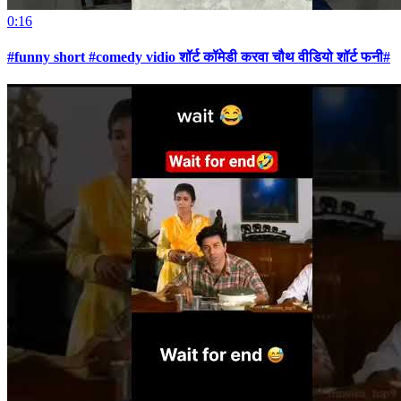
0:16
#funny short #comedy vidio शॉर्ट कॉमेडी करवा चौथ वीडियो शॉर्ट फनी#