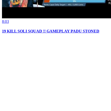
8:03
19 KILL SOLI SQUAD !! GAMEPLAY PADU STONED