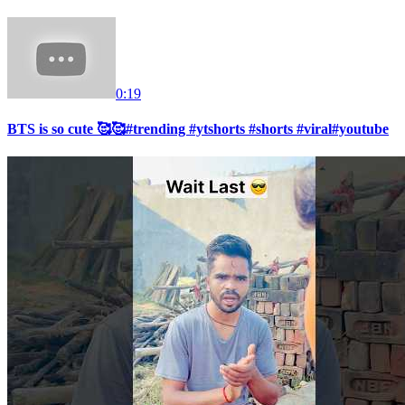
0:19
BTS is so cute 🥰🥰#trending #ytshorts #shorts #viral#youtube