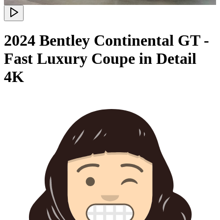
2024 Bentley Continental GT -
Fast Luxury Coupe in Detail
4K