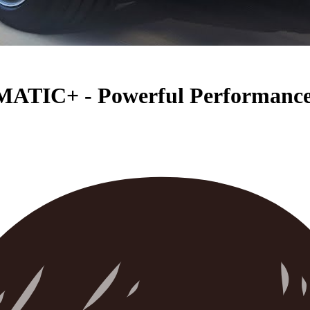
MATIC+ - Powerful Performanc