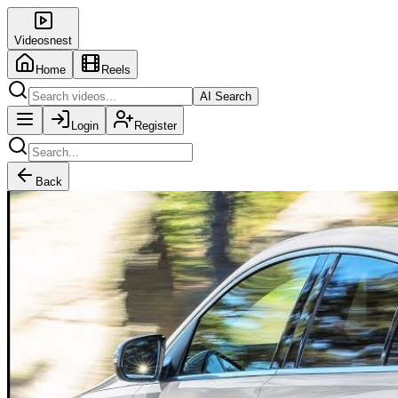
Videosnest
Home
Reels
AI Search
Login
Register
Back