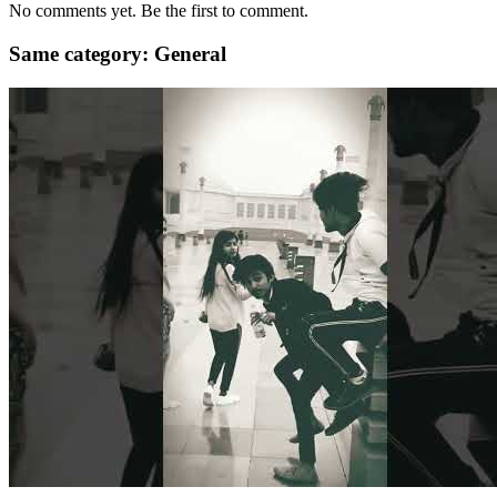
No comments yet. Be the first to comment.
Same category: General