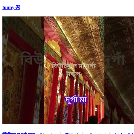
funny 🤣