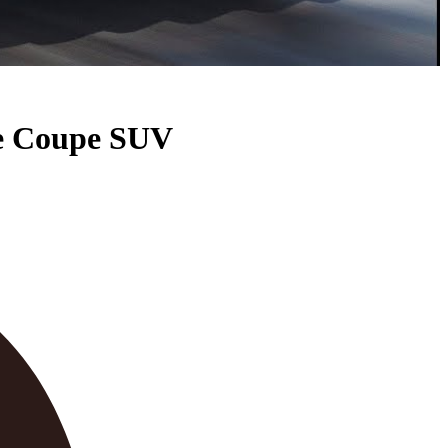
e Coupe SUV