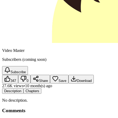
Video Master
Subscribers (coming soon)
Subscribe
347
0
Share
Save
Download
27.6K views
•
10 month(s) ago
Description
Chapters
No description.
Comments