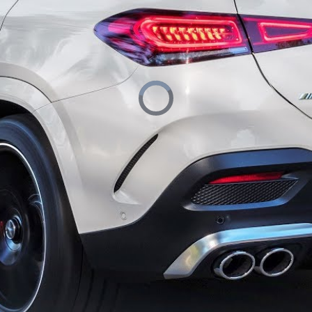
Video
Player
is
loading.