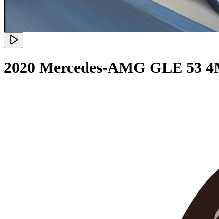
2020 Mercedes-AMG GLE 53 4