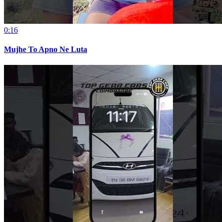
0:16
Mujhe To Apno Ne Luta