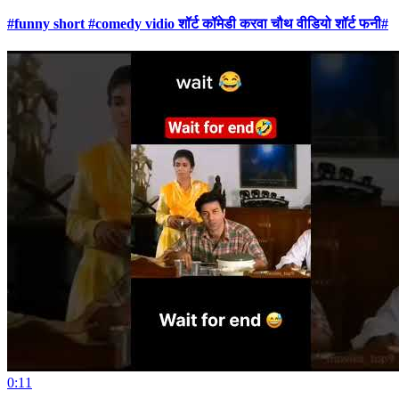
#funny short #comedy vidio शॉर्ट कॉमेडी करवा चौथ वीडियो शॉर्ट फनी#
0:11