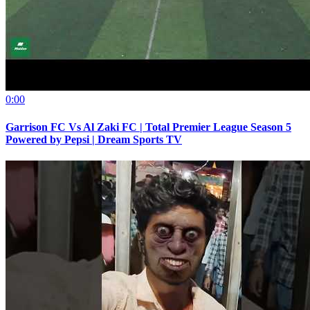
0:00
Garrison FC Vs Al Zaki FC | Total Premier League Season 5
Powered by Pepsi | Dream Sports TV