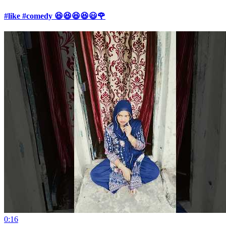
#like #comedy 😆😆😆😆😃🌹
0:16