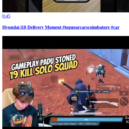
0:45
Hyundai i10 Delivery Moment #topgearcarscoimbatore #car