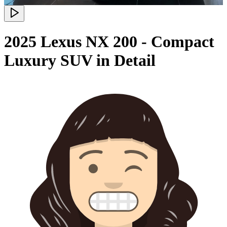
2025 Lexus NX 200 - Compact
Luxury SUV in Detail