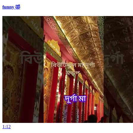
funny 🤣
1:12