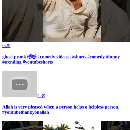
0:29
ghost prank 🤣🤣 | comedy videos | #shorts #comedy #funny
#trending #youtubeshorts
2:39
Allah is very pleased when a person helps a helpless person.
#youtubethankyouallah