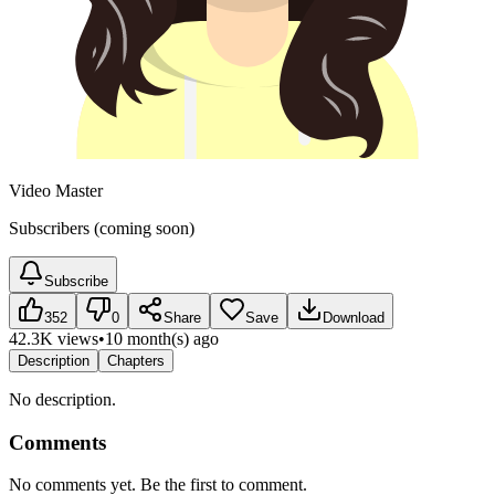
Video Master
Subscribers (coming soon)
Subscribe
352
0
Share
Save
Download
42.3K views
•
10 month(s) ago
Description
Chapters
No description.
Comments
No comments yet. Be the first to comment.