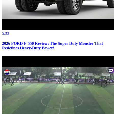
5:33
2026 FORD F-550 Review: The Super Duty Monster That
Redefines Heavy-Duty Power!