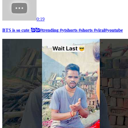
0:19
BTS is so cute 🥰🥰#trending #ytshorts #shorts #viral#youtube