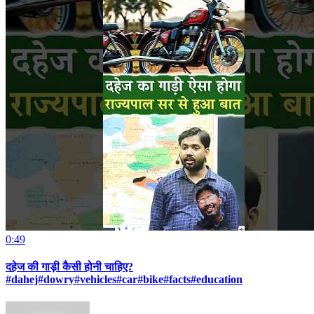
0:49
दहेज की गाड़ी कैसी होनी चाहिए?
#dahej#dowry#vehicles#car#bike#facts#education