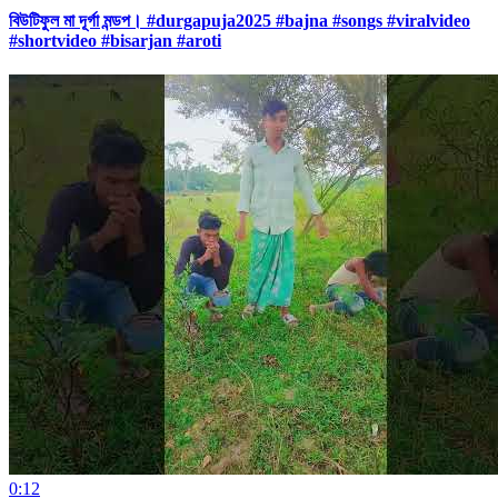
বিউটিফুল মা দূর্গা মন্ডপ। #durgapuja2025 #bajna #songs #viralvideo
#shortvideo #bisarjan #aroti
0:12