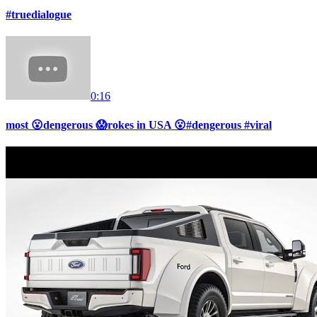
#truedialogue
0:16
most 😮dengerous 😱rokes in USA 😮#dengerous #viral