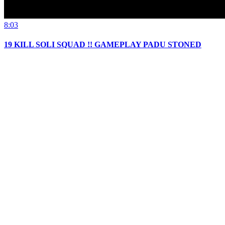
8:03
19 KILL SOLI SQUAD !! GAMEPLAY PADU STONED