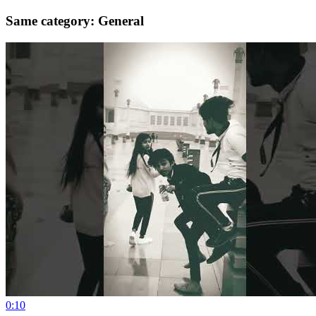
Same category: General
0:10