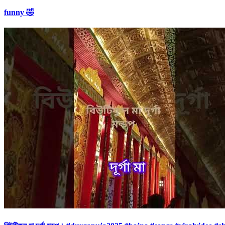
funny 🤣