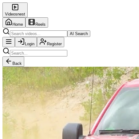
Videosnest
Home
Reels
AI Search
Login
Register
Back