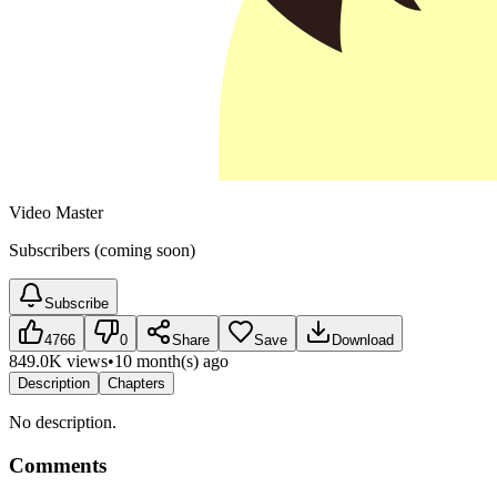
Video Master
Subscribers (coming soon)
Subscribe
4766
0
Share
Save
Download
849.0K views
•
10 month(s) ago
Description
Chapters
No description.
Comments