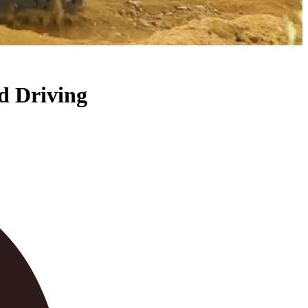
ad Driving