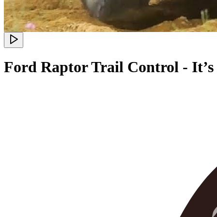
Ford Raptor Trail Control - It’