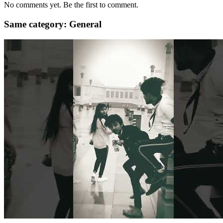
No comments yet. Be the first to comment.
Same category: General