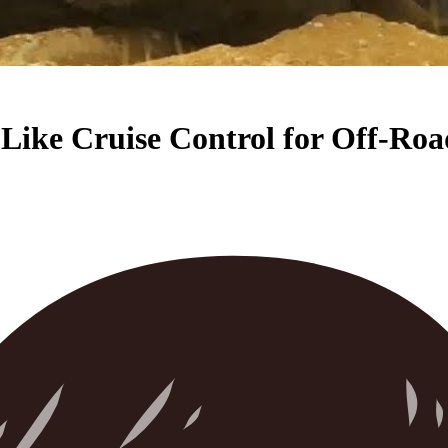
s Like Cruise Control for Off-Ro