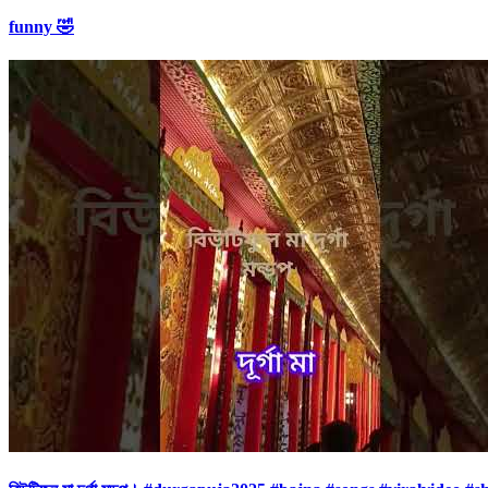
funny 🤣