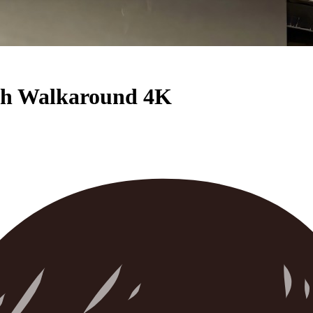
pth Walkaround 4K