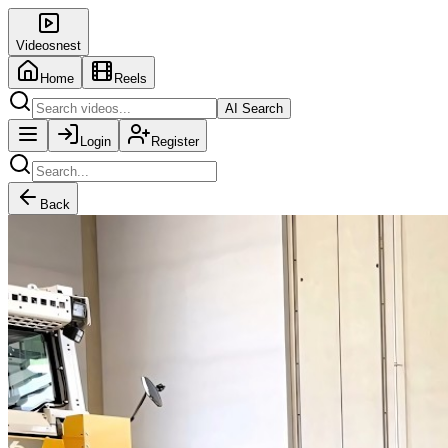
Videosnest
Home
Reels
AI Search
Login
Register
Back