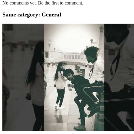
No comments yet. Be the first to comment.
Same category: General