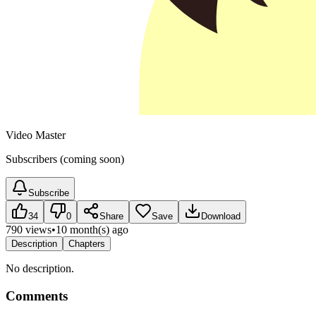
Video Master
Subscribers (coming soon)
Subscribe
34
0
Share
Save
Download
790 views
•
10 month(s) ago
Description
Chapters
No description.
Comments