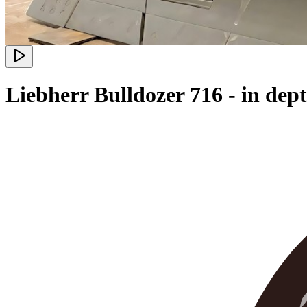
Liebherr Bulldozer 716 - in de