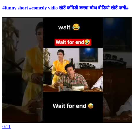
#funny short #comedy vidio शॉर्ट कॉमेडी करवा चौथ वीडियो शॉर्ट फनी#
0:11