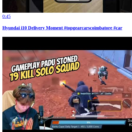
0:45
Hyundai i10 Delivery Moment #topgearcarscoimbatore #car