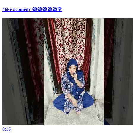
#like #comedy 😆😆😆😆😃🌹
0:16