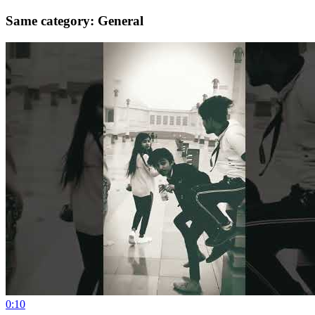
Same category: General
0:10