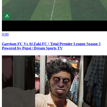
0:00
Garrison FC Vs Al Zaki FC | Total Premier League Season 5
Powered by Pepsi | Dream Sports TV