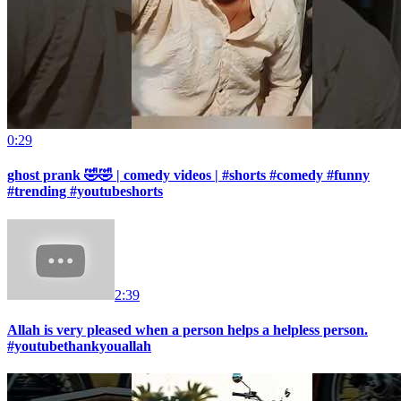
0:29
ghost prank 🤣🤣 | comedy videos | #shorts #comedy #funny
#trending #youtubeshorts
2:39
Allah is very pleased when a person helps a helpless person.
#youtubethankyouallah