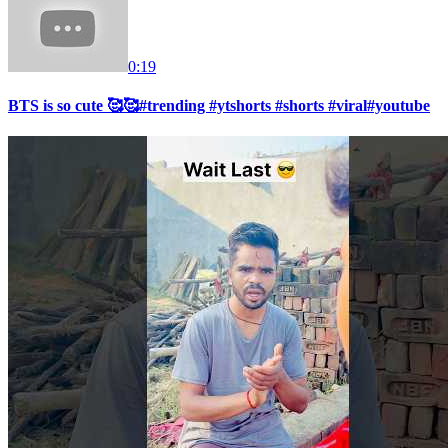
0:19
BTS is so cute 🥰🥰#trending #ytshorts #shorts #viral#youtube