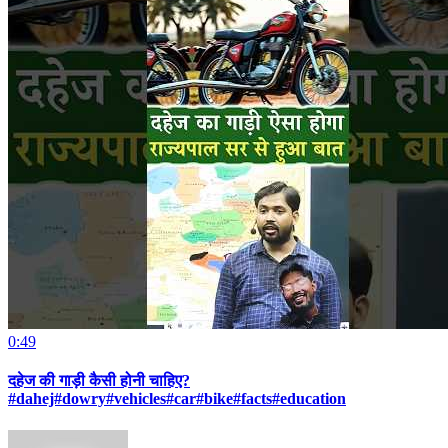
0:49
दहेज की गाड़ी कैसी होनी चाहिए?
#dahej#dowry#vehicles#car#bike#facts#education