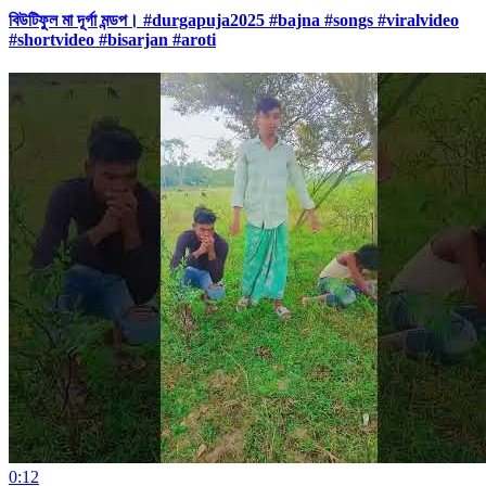
বিউটিফুল মা দূর্গা মন্ডপ। #durgapuja2025 #bajna #songs #viralvideo
#shortvideo #bisarjan #aroti
0:12