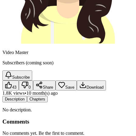
Video Master
Subscribers (coming soon)
Subscribe
43
0
Share
Save
Download
1.8K views
•
10 month(s) ago
Description
Chapters
No description.
Comments
No comments yet. Be the first to comment.