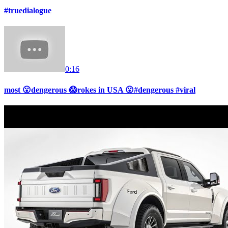
#truedialogue
0:16
most 😮dengerous 😱rokes in USA 😮#dengerous #viral