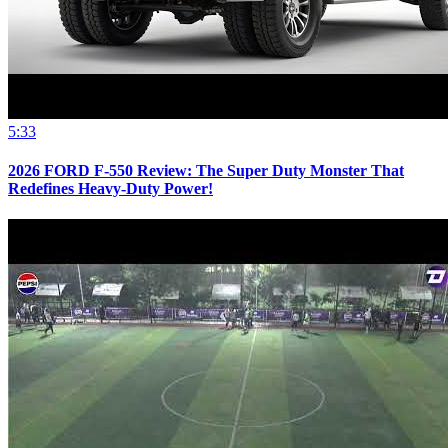
5:33
2026 FORD F-550 Review: The Super Duty Monster That
Redefines Heavy-Duty Power!