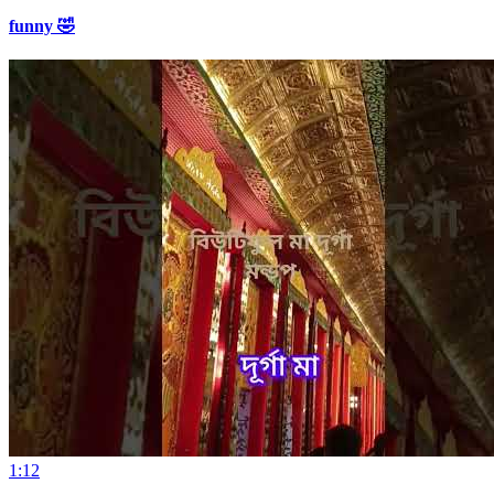
funny 🤣
1:12