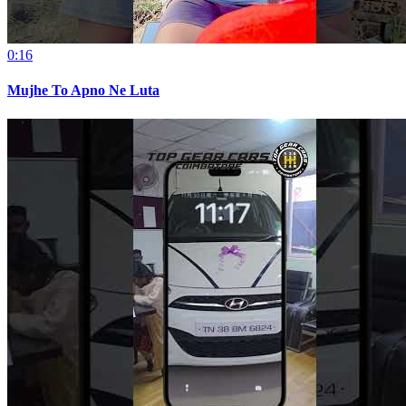
0:16
Mujhe To Apno Ne Luta