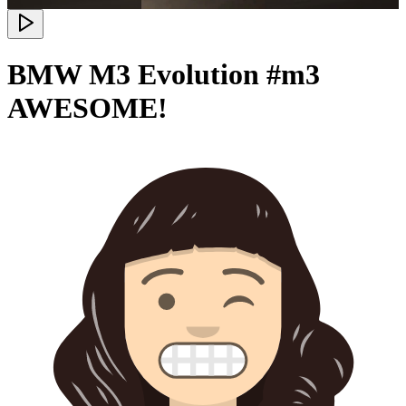
BMW M3 Evolution #m3
AWESOME!