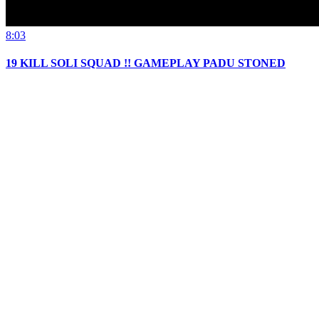
8:03
19 KILL SOLI SQUAD !! GAMEPLAY PADU STONED