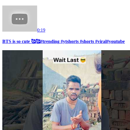
0:19
BTS is so cute 🥰🥰#trending #ytshorts #shorts #viral#youtube