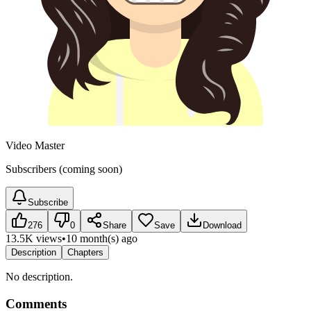
Video Master
Subscribers (coming soon)
Subscribe
276
0
Share
Save
Download
13.5K views
•
10 month(s) ago
Description
Chapters
No description.
Comments