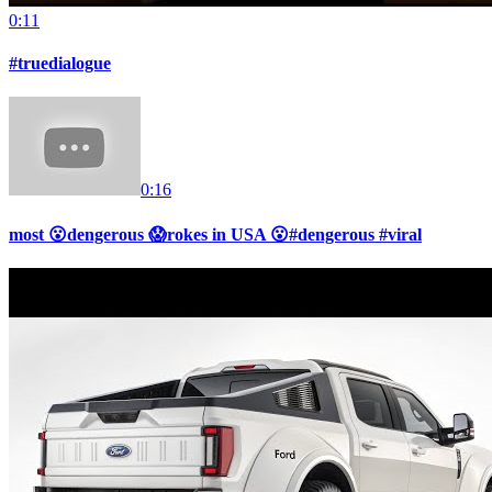
0:11
#truedialogue
0:16
most 😮dengerous 😱rokes in USA 😮#dengerous #viral