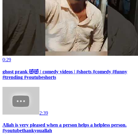
0:29
ghost prank 🤣🤣 | comedy videos | #shorts #comedy #funny
#trending #youtubeshorts
2:39
Allah is very pleased when a person helps a helpless person.
#youtubethankyouallah