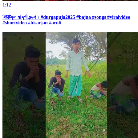
1:12
বিউটিফুল মা দূর্গা মন্ডপ। #durgapuja2025 #bajna #songs #viralvideo
#shortvideo #bisarjan #aroti