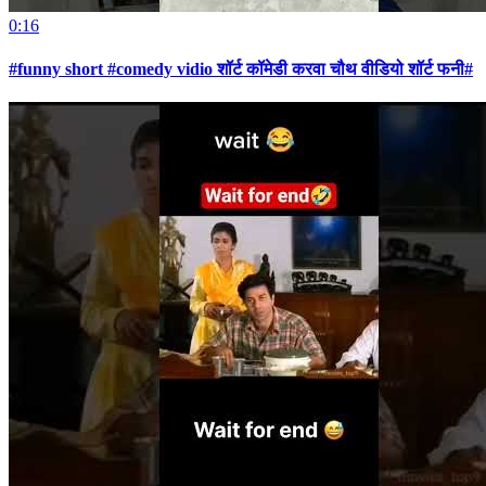
0:16
#funny short #comedy vidio शॉर्ट कॉमेडी करवा चौथ वीडियो शॉर्ट फनी#