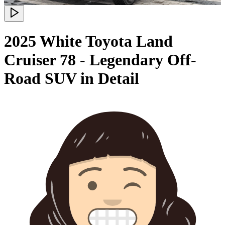
2025 White Toyota Land
Cruiser 78 - Legendary Off-
Road SUV in Detail