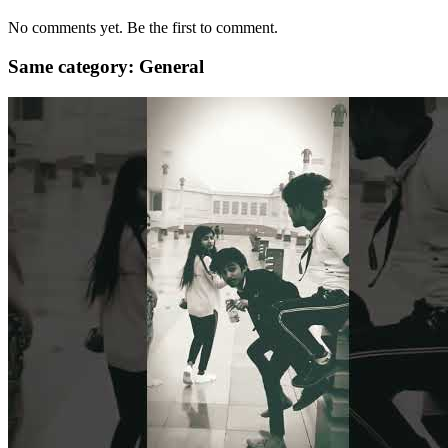
No comments yet. Be the first to comment.
Same category: General