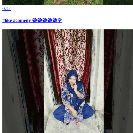
0:12
#like #comedy 😆😆😆😆😃🌹