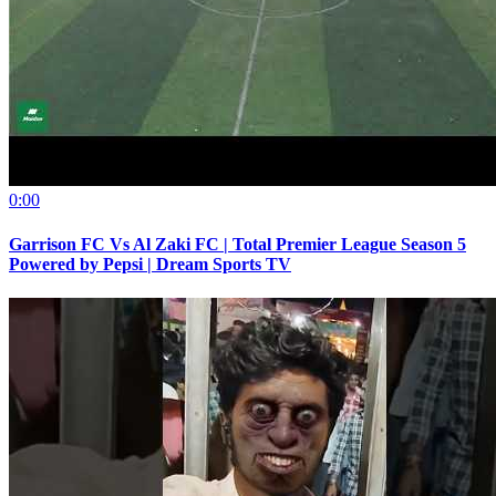
0:00
Garrison FC Vs Al Zaki FC | Total Premier League Season 5
Powered by Pepsi | Dream Sports TV