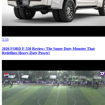
5:33
2026 FORD F-550 Review: The Super Duty Monster That
Redefines Heavy-Duty Power!