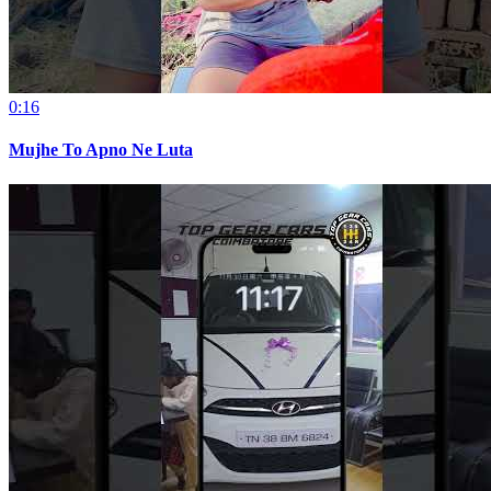
0:16
Mujhe To Apno Ne Luta