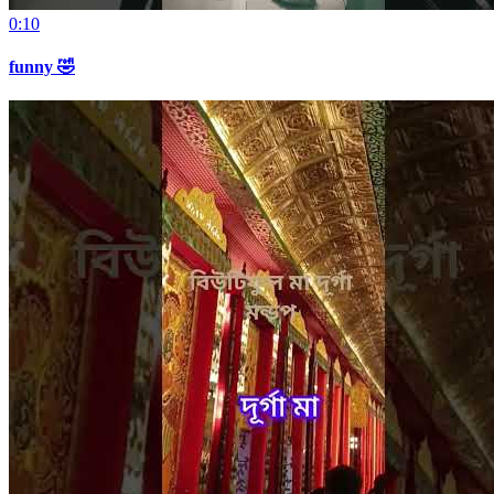
0:10
funny 🤣