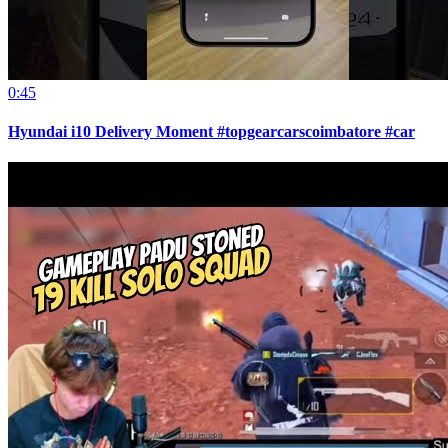
0:45
Hyundai i10 Delivery Moment #topgearcarscoimbatore #car