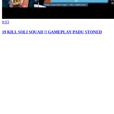
8:03
19 KILL SOLI SQUAD !! GAMEPLAY PADU STONED