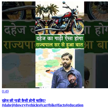
0:49
दहेज की गाड़ी कैसी होनी चाहिए?
#dahej#dowry#vehicles#car#bike#facts#education