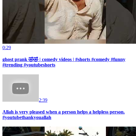
0:29
ghost prank 🤣🤣 | comedy videos | #shorts #comedy #funny
#trending #youtubeshorts
2:39
Allah is very pleased when a person helps a helpless person.
#youtubethankyouallah