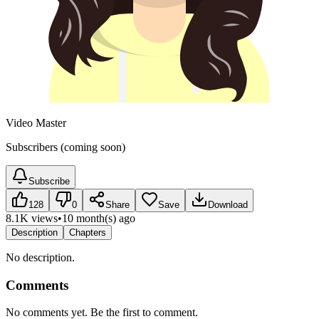
Video Master
Subscribers (coming soon)
Subscribe
128
0
Share
Save
Download
8.1K views
•
10 month(s) ago
Description
Chapters
No description.
Comments
No comments yet. Be the first to comment.