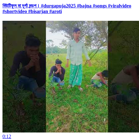
বিউটিফুল মা দূর্গা মন্ডপ। #durgapuja2025 #bajna #songs #viralvideo
#shortvideo #bisarjan #aroti
0:12