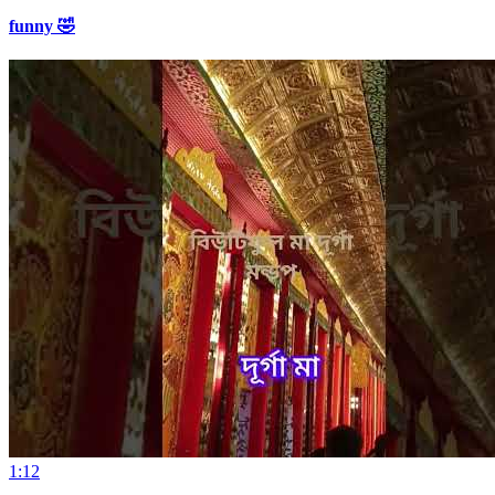
funny 🤣
1:12