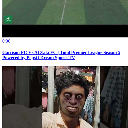
0:00
Garrison FC Vs Al Zaki FC | Total Premier League Season 5
Powered by Pepsi | Dream Sports TV