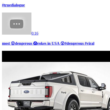
#truedialogue
0:16
most 😮dengerous 😱rokes in USA 😮#dengerous #viral