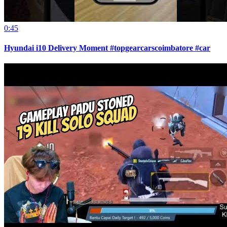
0:45
Hyundai i10 Delivery Moment #topgearcarscoimbatore #car