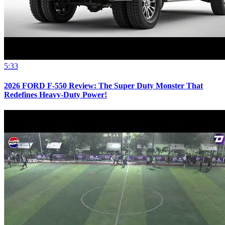
5:33
2026 FORD F-550 Review: The Super Duty Monster That
Redefines Heavy-Duty Power!