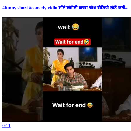
#funny short #comedy vidio शॉर्ट कॉमेडी करवा चौथ वीडियो शॉर्ट फनी#
0:11