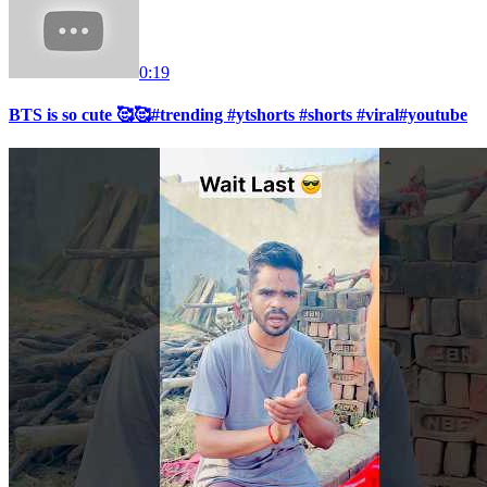
0:19
BTS is so cute 🥰🥰#trending #ytshorts #shorts #viral#youtube