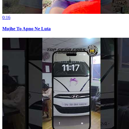
0:16
Mujhe To Apno Ne Luta