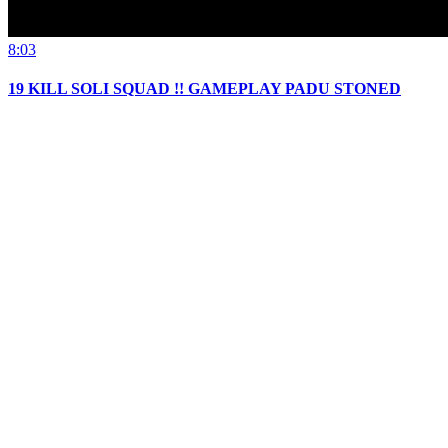
8:03
19 KILL SOLI SQUAD !! GAMEPLAY PADU STONED