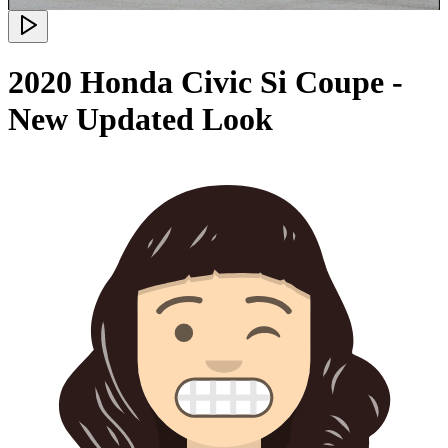
2020 Honda Civic Si Coupe -
New Updated Look