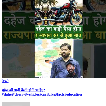
0:49
दहेज की गाड़ी कैसी होनी चाहिए?
#dahej#dowry#vehicles#car#bike#facts#education