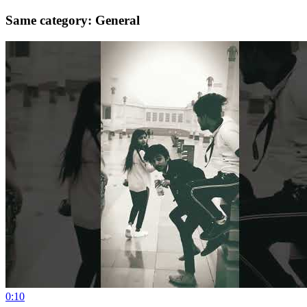
Same category: General
0:10