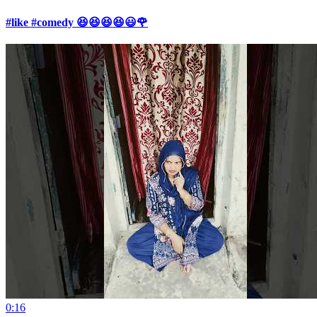
#like #comedy 😆😆😆😆😃🌹
0:16