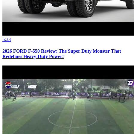
5:33
2026 FORD F-550 Review: The Super Duty Monster That
Redefines Heavy-Duty Power!