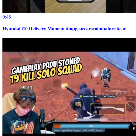
0:45
Hyundai i10 Delivery Moment #topgearcarscoimbatore #car