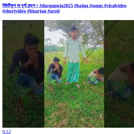
বিউটিফুল মা দূর্গা মন্ডপ। #durgapuja2025 #bajna #songs #viralvideo
#shortvideo #bisarjan #aroti
0:12