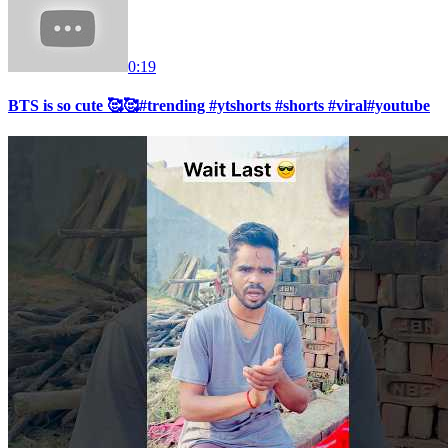
0:19
BTS is so cute 🥰🥰#trending #ytshorts #shorts #viral#youtube