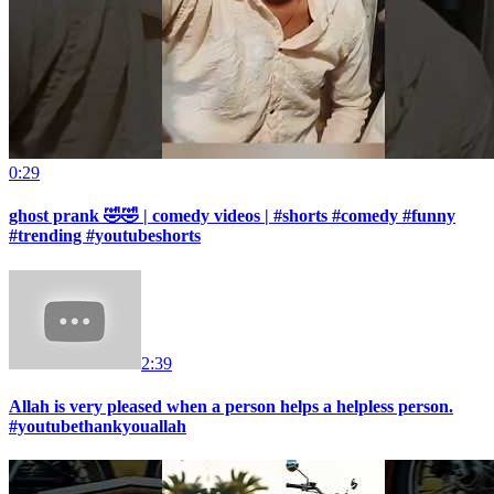
0:29
ghost prank 🤣🤣 | comedy videos | #shorts #comedy #funny
#trending #youtubeshorts
2:39
Allah is very pleased when a person helps a helpless person.
#youtubethankyouallah