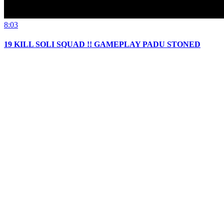
8:03
19 KILL SOLI SQUAD !! GAMEPLAY PADU STONED