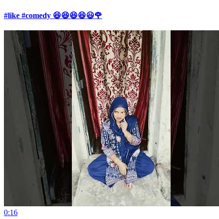
#like #comedy 😆😆😆😆😃🌹
0:16