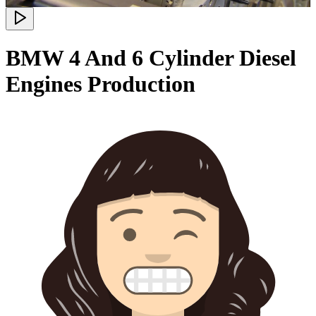
BMW 4 And 6 Cylinder Diesel
Engines Production