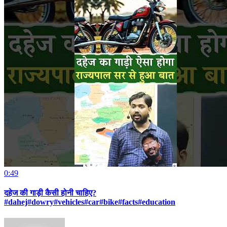
0:49
दहेज की गाड़ी कैसी होनी चाहिए?
#dahej#dowry#vehicles#car#bike#facts#education