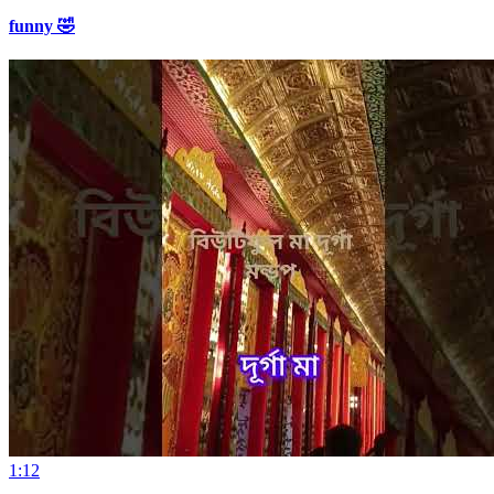
funny 🤣
1:12