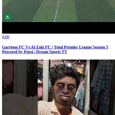
0:00
Garrison FC Vs Al Zaki FC | Total Premier League Season 5
Powered by Pepsi | Dream Sports TV