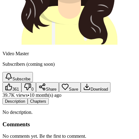
Video Master
Subscribers (coming soon)
Subscribe
361
0
Share
Save
Download
39.7K views
•
10 month(s) ago
Description
Chapters
No description.
Comments
No comments yet. Be the first to comment.