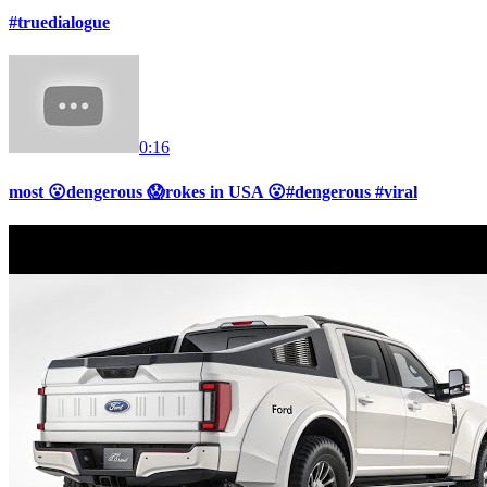
#truedialogue
0:16
most 😮dengerous 😱rokes in USA 😮#dengerous #viral