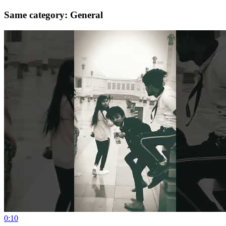
Same category: General
0:10