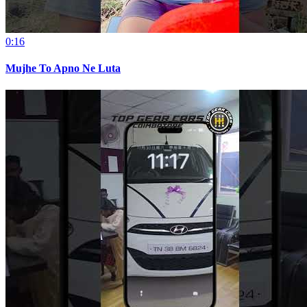
0:16
Mujhe To Apno Ne Luta