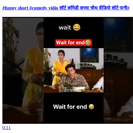
#funny short #comedy vidio शॉर्ट कॉमेडी करवा चौथ वीडियो शॉर्ट फनी#
0:11