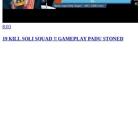
8:03
19 KILL SOLI SQUAD !! GAMEPLAY PADU STONED