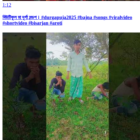
1:12
বিউটিফুল মা দূর্গা মন্ডপ। #durgapuja2025 #bajna #songs #viralvideo
#shortvideo #bisarjan #aroti