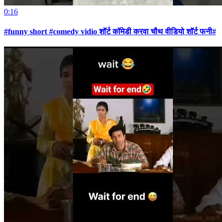
0:16
#funny short #comedy vidio शॉर्ट कॉमेडी करवा चौथ वीडियो शॉर्ट फनी#