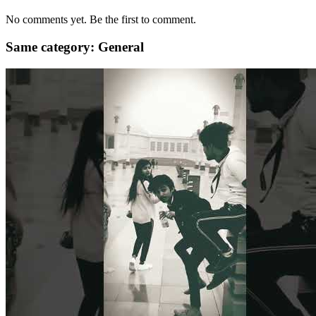
No comments yet. Be the first to comment.
Same category: General