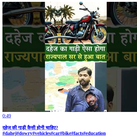
0:49
दहेज की गाड़ी कैसी होनी चाहिए?
#dahej#dowry#vehicles#car#bike#facts#education