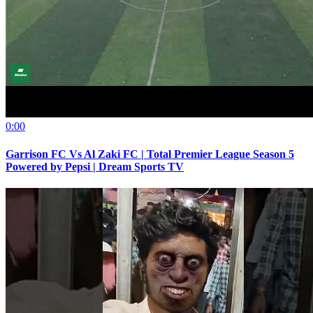
0:00
Garrison FC Vs Al Zaki FC | Total Premier League Season 5
Powered by Pepsi | Dream Sports TV