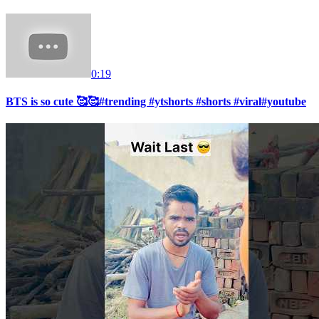
0:19
BTS is so cute 🥰🥰#trending #ytshorts #shorts #viral#youtube