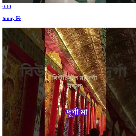
0:10
funny 🤣