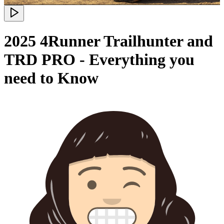
2025 4Runner Trailhunter and
TRD PRO - Everything you
need to Know