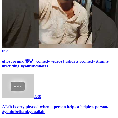
0:29
ghost prank 🤣🤣 | comedy videos | #shorts #comedy #funny
#trending #youtubeshorts
2:39
Allah is very pleased when a person helps a helpless person.
#youtubethankyouallah