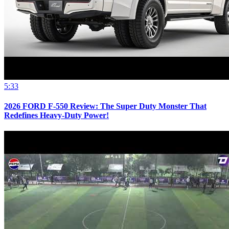
5:33
2026 FORD F-550 Review: The Super Duty Monster That
Redefines Heavy-Duty Power!