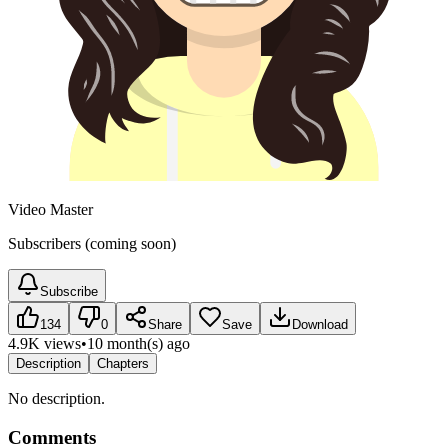
Video Master
Subscribers (coming soon)
Subscribe
134
0
Share
Save
Download
4.9K views
•
10 month(s) ago
Description
Chapters
No description.
Comments