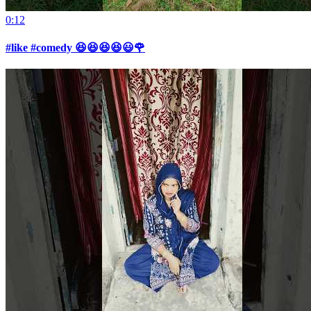
0:12
#like #comedy 😆😆😆😆😃🌹