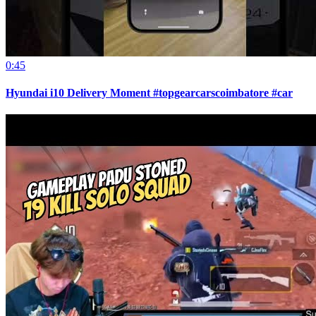
0:45
Hyundai i10 Delivery Moment #topgearcarscoimbatore #car