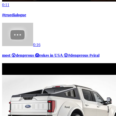
0:11
#truedialogue
0:16
most 😮dengerous 😱rokes in USA 😮#dengerous #viral