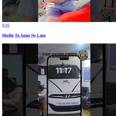
0:16
Mujhe To Apno Ne Luta