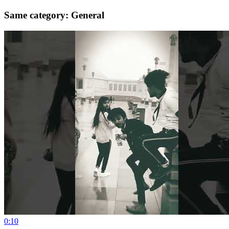
Same category: General
0:10