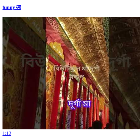
funny 🤣
1:12