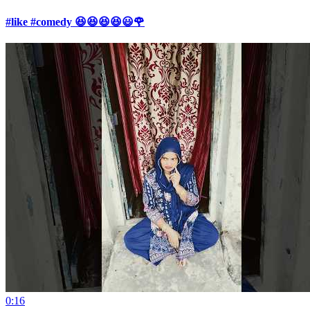
#like #comedy 😆😆😆😆😃🌹
0:16