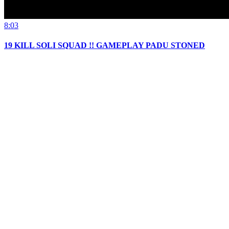
8:03
19 KILL SOLI SQUAD !! GAMEPLAY PADU STONED