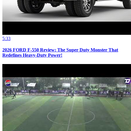
5:33
2026 FORD F-550 Review: The Super Duty Monster That
Redefines Heavy-Duty Power!