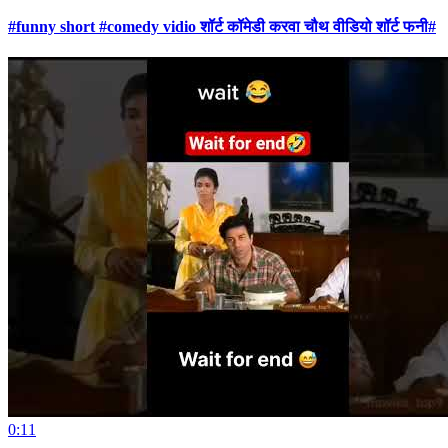
#funny short #comedy vidio शॉर्ट कॉमेडी करवा चौथ वीडियो शॉर्ट फनी#
0:11