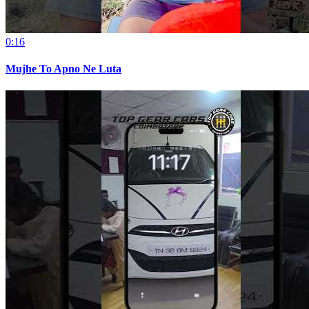
0:16
Mujhe To Apno Ne Luta