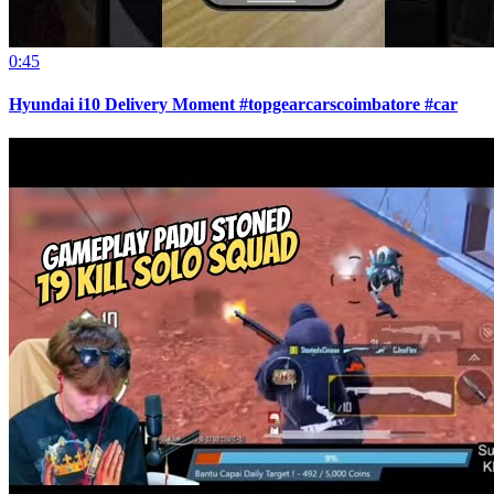
0:45
Hyundai i10 Delivery Moment #topgearcarscoimbatore #car