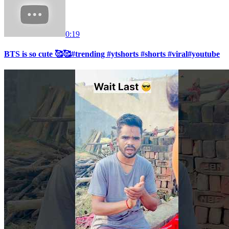
0:19
BTS is so cute 🥰🥰#trending #ytshorts #shorts #viral#youtube