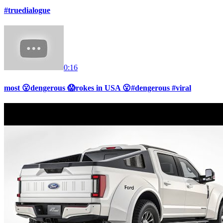
#truedialogue
0:16
most 😮dengerous 😱rokes in USA 😮#dengerous #viral