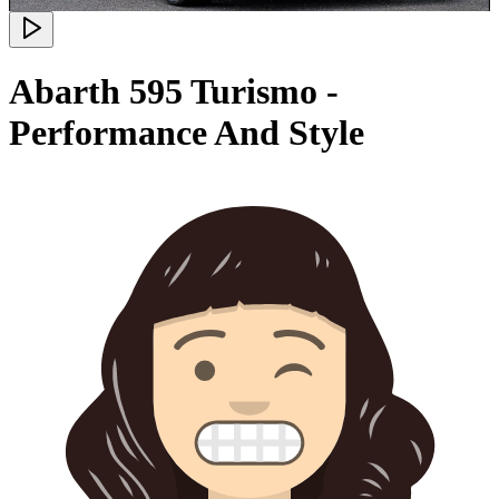
Abarth 595 Turismo -
Performance And Style