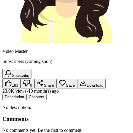
Video Master
Subscribers (coming soon)
Subscribe
183
0
Share
Save
Download
23.9K views
•
10 month(s) ago
Description
Chapters
No description.
Comments
No comments yet. Be the first to comment.