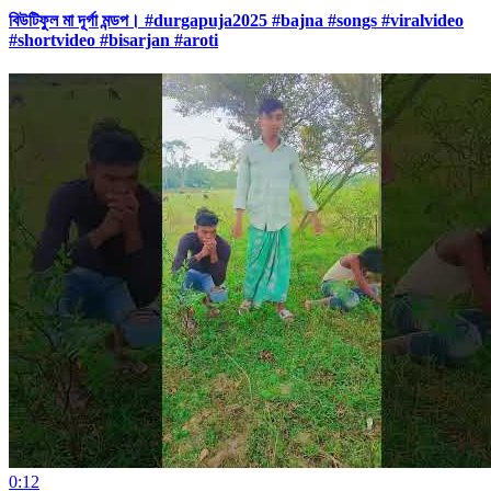
বিউটিফুল মা দূর্গা মন্ডপ। #durgapuja2025 #bajna #songs #viralvideo
#shortvideo #bisarjan #aroti
0:12