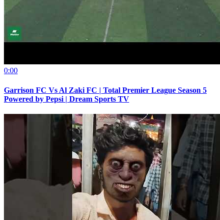
0:00
Garrison FC Vs Al Zaki FC | Total Premier League Season 5
Powered by Pepsi | Dream Sports TV