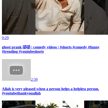
0:29
ghost prank 🤣🤣 | comedy videos | #shorts #comedy #funny
#trending #youtubeshorts
2:39
Allah is very pleased when a person helps a helpless person.
#youtubethankyouallah