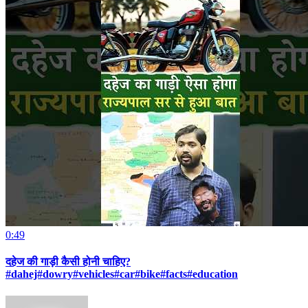
0:49
दहेज की गाड़ी कैसी होनी चाहिए?
#dahej#dowry#vehicles#car#bike#facts#education