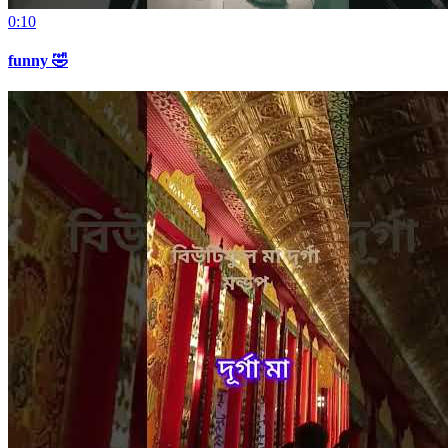
0:10
funny 🤣