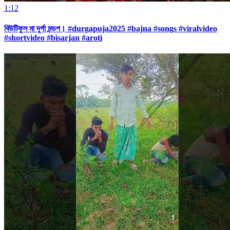
1:12
বিউটিফুল মা দূর্গা মন্ডপ। #durgapuja2025 #bajna #songs #viralvideo
#shortvideo #bisarjan #aroti