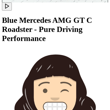
Blue Mercedes AMG GT C
Roadster - Pure Driving
Performance