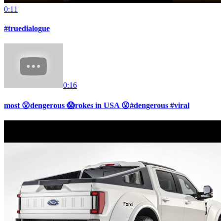
0:11
#truedialogue
0:16
most 😮dengerous 😱rokes in USA 😮#dengerous #viral