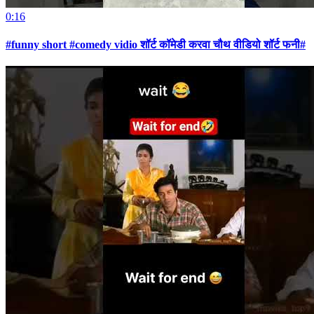
0:16
#funny short #comedy vidio शॉर्ट कॉमेडी करवा चौथ वीडियो शॉर्ट फनी#