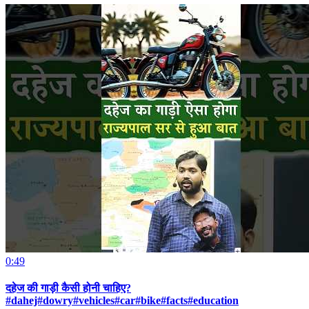
0:49
दहेज की गाड़ी कैसी होनी चाहिए?
#dahej#dowry#vehicles#car#bike#facts#education