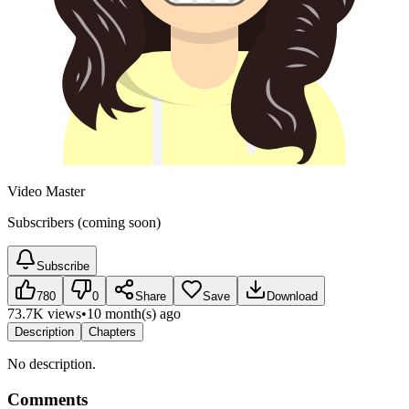
Video Master
Subscribers (coming soon)
Subscribe
780
0
Share
Save
Download
73.7K views
•
10 month(s) ago
Description
Chapters
No description.
Comments