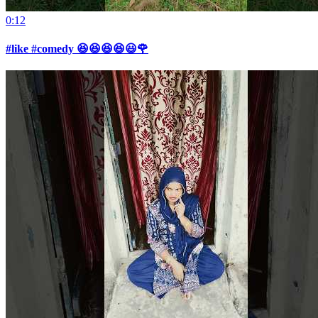
0:12
#like #comedy 😆😆😆😆😃🌹