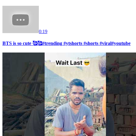
0:19
BTS is so cute 🥰🥰#trending #ytshorts #shorts #viral#youtube