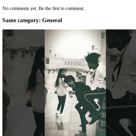
No comments yet. Be the first to comment.
Same category: General