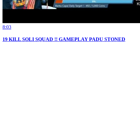
8:03
19 KILL SOLI SQUAD !! GAMEPLAY PADU STONED