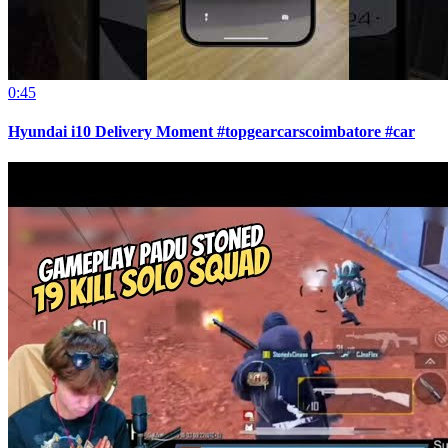
0:45
Hyundai i10 Delivery Moment #topgearcarscoimbatore #car