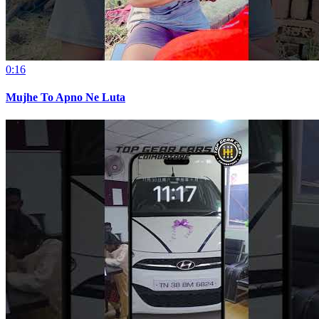
0:16
Mujhe To Apno Ne Luta