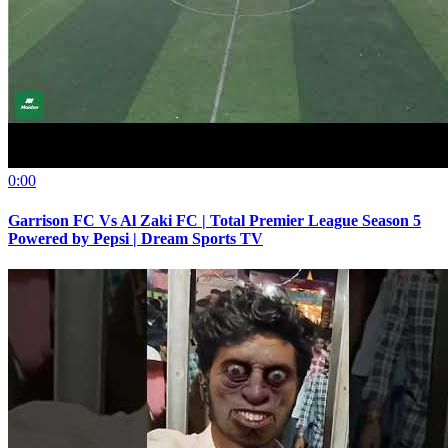
0:00
Garrison FC Vs Al Zaki FC | Total Premier League Season 5
Powered by Pepsi | Dream Sports TV