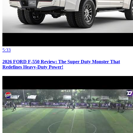
5:33
2026 FORD F-550 Review: The Super Duty Monster That
Redefines Heavy-Duty Power!