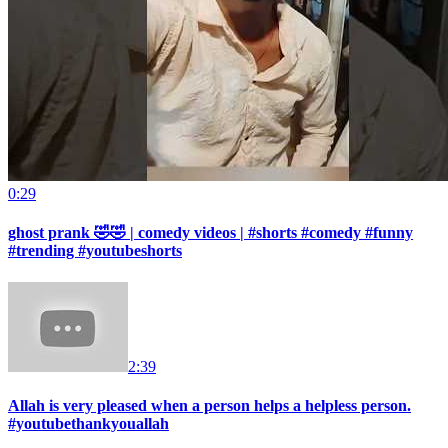
0:29
ghost prank 🤣🤣 | comedy videos | #shorts #comedy #funny
#trending #youtubeshorts
2:39
Allah is very pleased when a person helps a helpless person.
#youtubethankyouallah