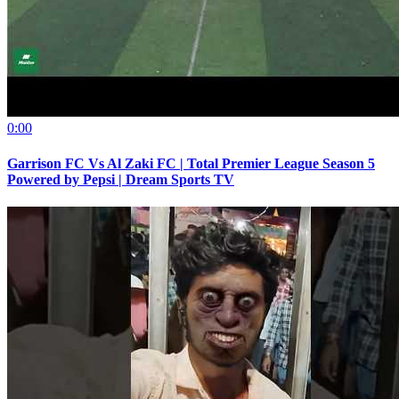
0:00
Garrison FC Vs Al Zaki FC | Total Premier League Season 5
Powered by Pepsi | Dream Sports TV