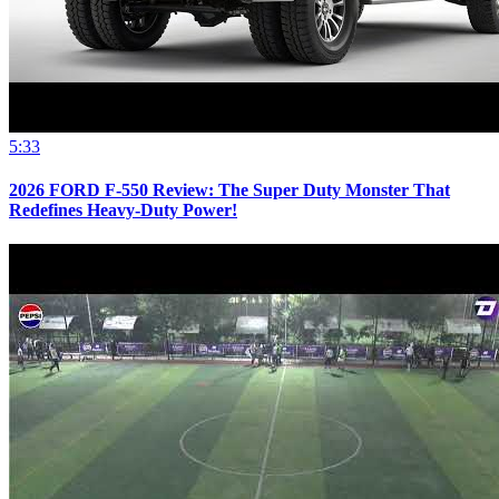
5:33
2026 FORD F-550 Review: The Super Duty Monster That
Redefines Heavy-Duty Power!