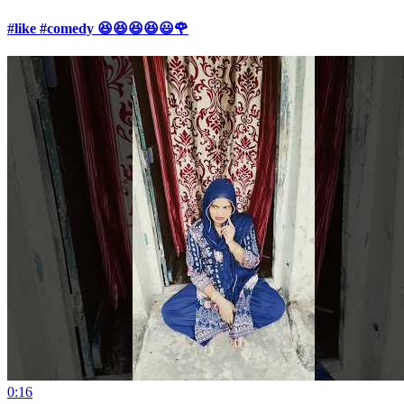
#like #comedy 😆😆😆😆😃🌹
0:16