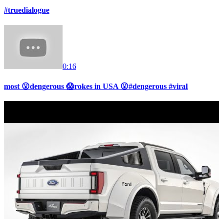
#truedialogue
0:16
most 😮dengerous 😱rokes in USA 😮#dengerous #viral