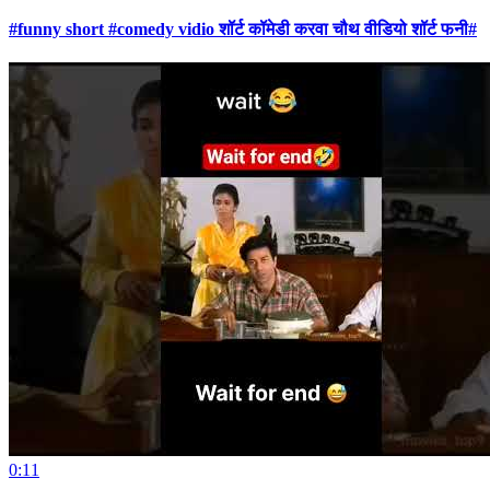
#funny short #comedy vidio शॉर्ट कॉमेडी करवा चौथ वीडियो शॉर्ट फनी#
0:11