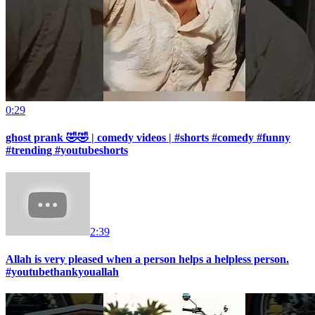
0:29
ghost prank 🤣🤣 | comedy videos | #shorts #comedy #funny
#trending #youtubeshorts
2:39
Allah is very pleased when a person helps a helpless person.
#youtubethankyouallah