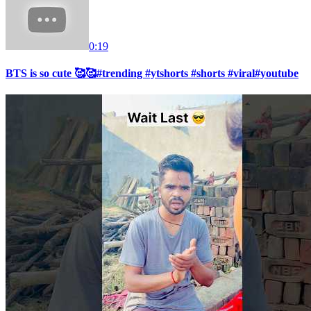
0:19
BTS is so cute 🥰🥰#trending #ytshorts #shorts #viral#youtube