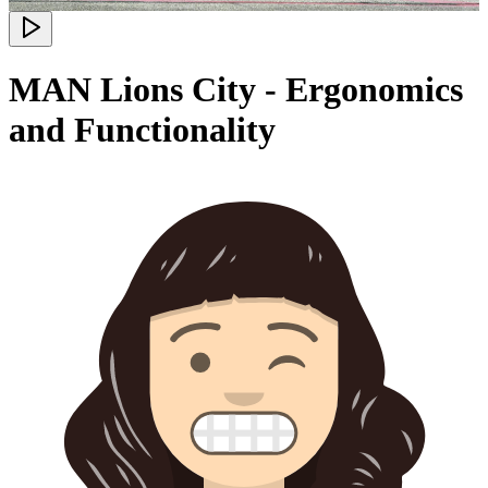
MAN Lions City - Ergonomics
and Functionality