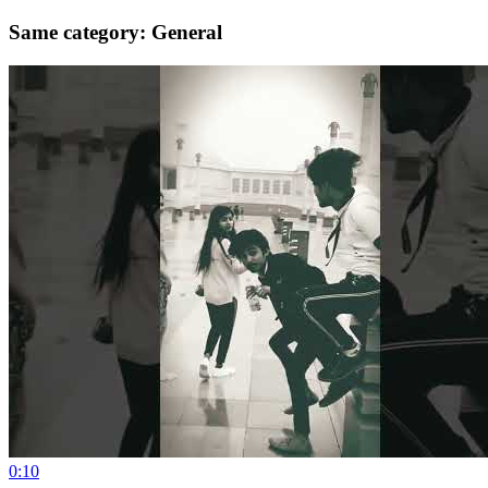
Same category: General
0:10