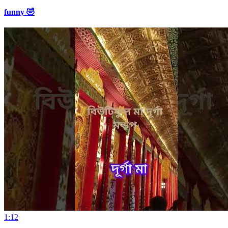
funny 🤣
1:12