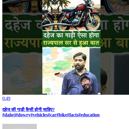
0:49
दहेज की गाड़ी कैसी होनी चाहिए?
#dahej#dowry#vehicles#car#bike#facts#education