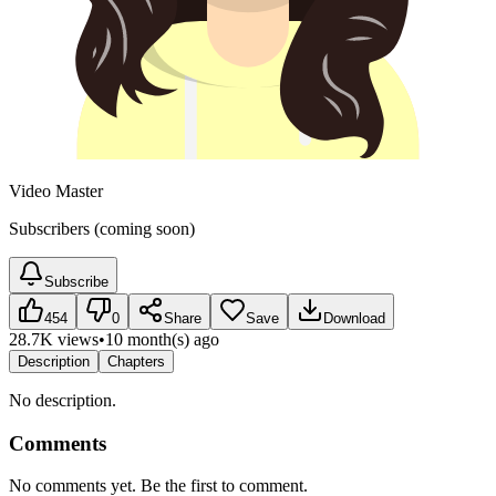
Video Master
Subscribers (coming soon)
Subscribe
454
0
Share
Save
Download
28.7K views
•
10 month(s) ago
Description
Chapters
No description.
Comments
No comments yet. Be the first to comment.