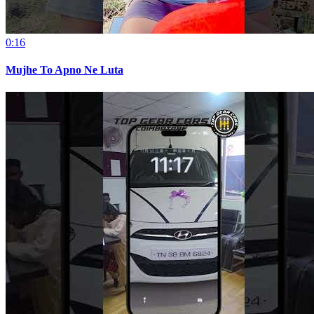
0:16
Mujhe To Apno Ne Luta