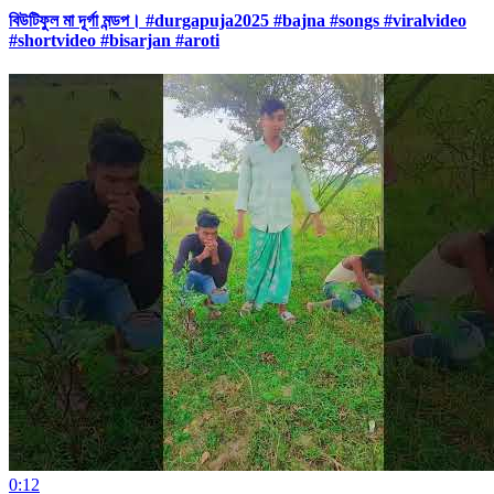
বিউটিফুল মা দূর্গা মন্ডপ। #durgapuja2025 #bajna #songs #viralvideo
#shortvideo #bisarjan #aroti
0:12