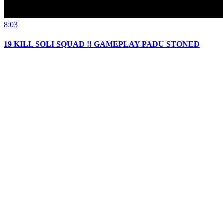
8:03
19 KILL SOLI SQUAD !! GAMEPLAY PADU STONED