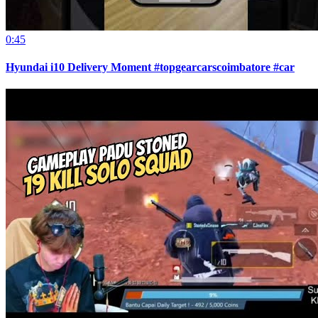
0:45
Hyundai i10 Delivery Moment #topgearcarscoimbatore #car