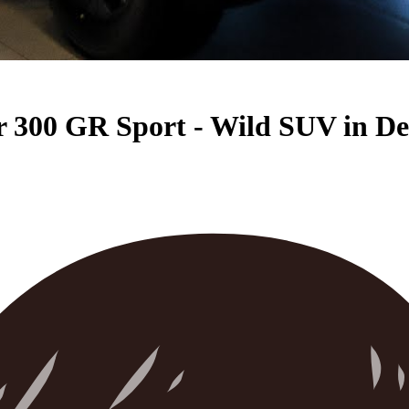
 300 GR Sport - Wild SUV in De