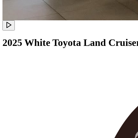
2025 White Toyota Land Cruiser