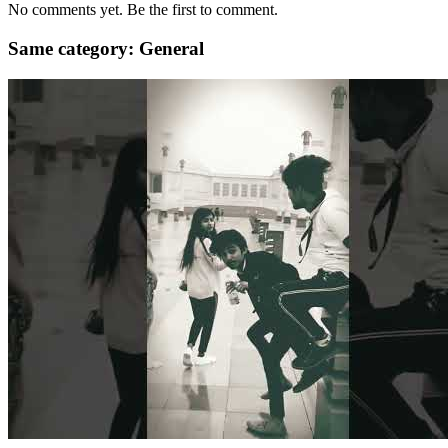
No comments yet. Be the first to comment.
Same category: General