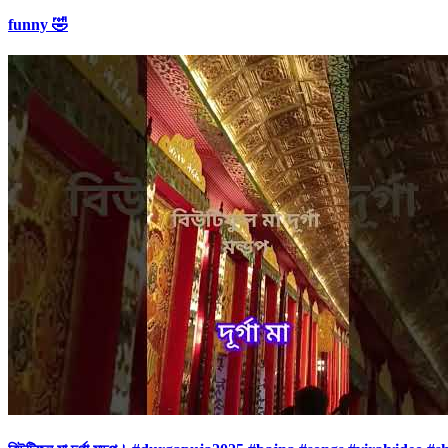
funny 🤣