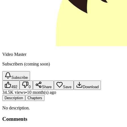
Video Master
Subscribers (coming soon)
Subscribe
492
0
Share
Save
Download
34.5K views
•
10 month(s) ago
Description
Chapters
No description.
Comments