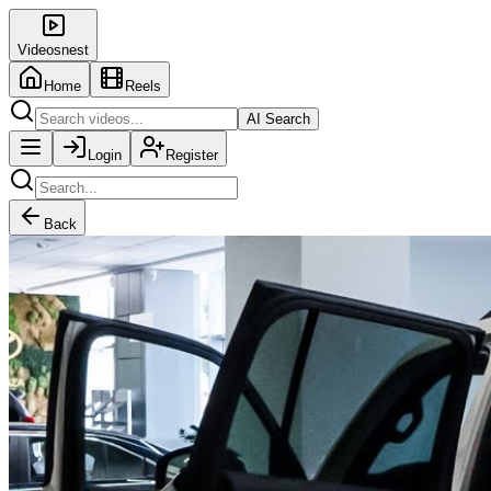
Videosnest
Home
Reels
AI Search
Login
Register
Back