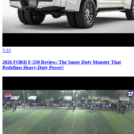
5:33
2026 FORD F-550 Review: The Super Duty Monster That
Redefines Heavy-Duty Power!