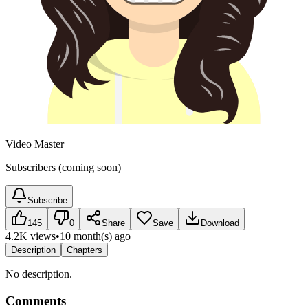
Video Master
Subscribers (coming soon)
Subscribe
145
0
Share
Save
Download
4.2K views
•
10 month(s) ago
Description
Chapters
No description.
Comments