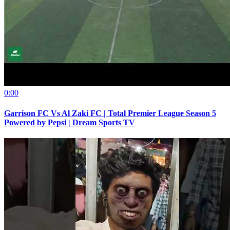
0:00
Garrison FC Vs Al Zaki FC | Total Premier League Season 5
Powered by Pepsi | Dream Sports TV