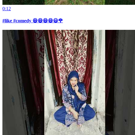
0:12
#like #comedy 😆😆😆😆😃🌹