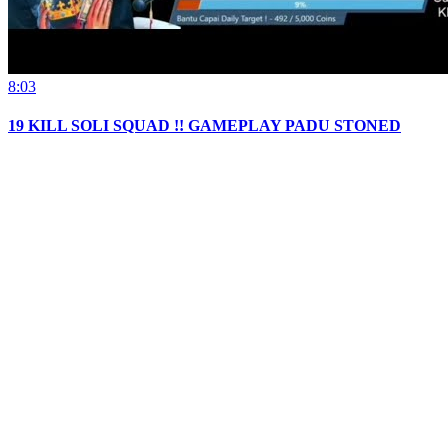
8:03
19 KILL SOLI SQUAD !! GAMEPLAY PADU STONED