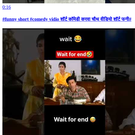
0:16
#funny short #comedy vidio शॉर्ट कॉमेडी करवा चौथ वीडियो शॉर्ट फनी#