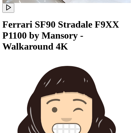
Ferrari SF90 Stradale F9XX
P1100 by Mansory -
Walkaround 4K