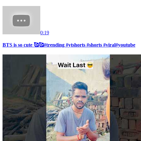
0:19
BTS is so cute 🥰🥰#trending #ytshorts #shorts #viral#youtube