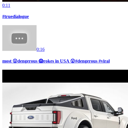
0:11
#truedialogue
0:16
most 😮dengerous 😱rokes in USA 😮#dengerous #viral