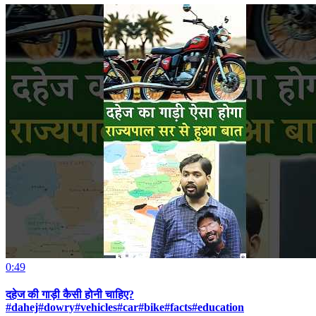
0:49
दहेज की गाड़ी कैसी होनी चाहिए?
#dahej#dowry#vehicles#car#bike#facts#education