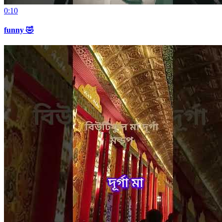
0:10
funny 🤣