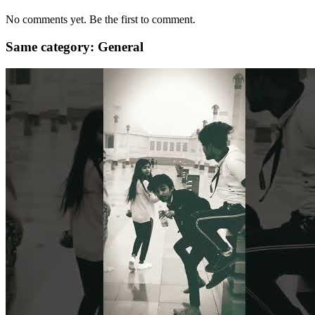
No comments yet. Be the first to comment.
Same category: General