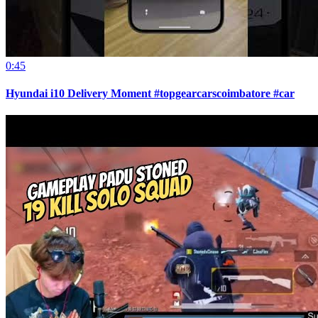
0:45
Hyundai i10 Delivery Moment #topgearcarscoimbatore #car