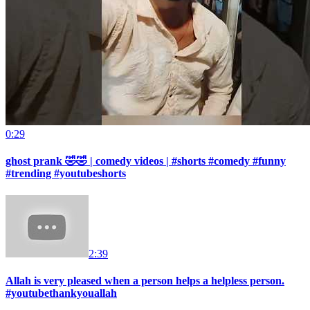
0:29
ghost prank 🤣🤣 | comedy videos | #shorts #comedy #funny
#trending #youtubeshorts
2:39
Allah is very pleased when a person helps a helpless person.
#youtubethankyouallah