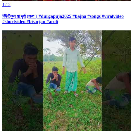
1:12
বিউটিফুল মা দূর্গা মন্ডপ। #durgapuja2025 #bajna #songs #viralvideo
#shortvideo #bisarjan #aroti