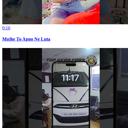
0:16
Mujhe To Apno Ne Luta