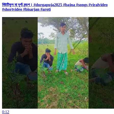
বিউটিফুল মা দূর্গা মন্ডপ। #durgapuja2025 #bajna #songs #viralvideo
#shortvideo #bisarjan #aroti
0:12