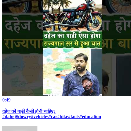
0:49
दहेज की गाड़ी कैसी होनी चाहिए?
#dahej#dowry#vehicles#car#bike#facts#education