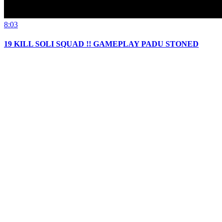
8:03
19 KILL SOLI SQUAD !! GAMEPLAY PADU STONED