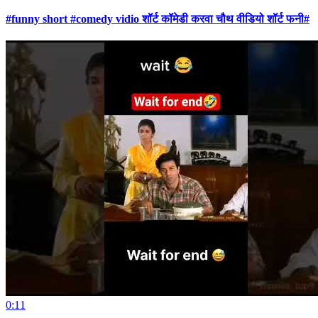
#funny short #comedy vidio शॉर्ट कॉमेडी करवा चौथ वीडियो शॉर्ट फनी#
0:11