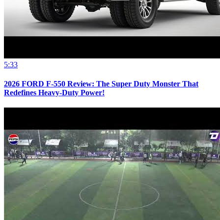
5:33
2026 FORD F-550 Review: The Super Duty Monster That
Redefines Heavy-Duty Power!