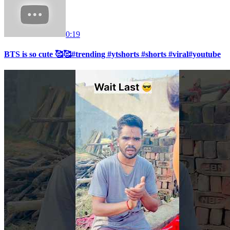
0:19
BTS is so cute 🥰🥰#trending #ytshorts #shorts #viral#youtube