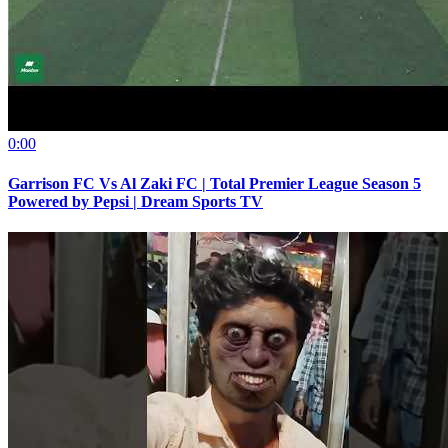
0:00
Garrison FC Vs Al Zaki FC | Total Premier League Season 5
Powered by Pepsi | Dream Sports TV