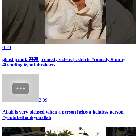
0:29
ghost prank 🤣🤣 | comedy videos | #shorts #comedy #funny
#trending #youtubeshorts
2:39
Allah is very pleased when a person helps a helpless person.
#youtubethankyouallah