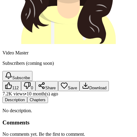
Video Master
Subscribers (coming soon)
Subscribe
112
0
Share
Save
Download
7.2K views
•
10 month(s) ago
Description
Chapters
No description.
Comments
No comments yet. Be the first to comment.