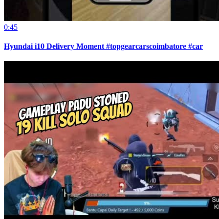
0:45
Hyundai i10 Delivery Moment #topgearcarscoimbatore #car