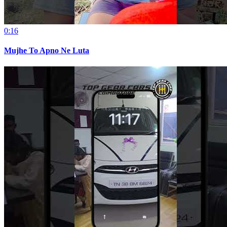
0:16
Mujhe To Apno Ne Luta