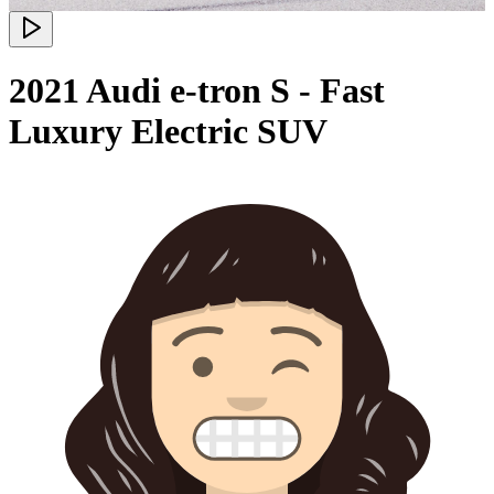
2021 Audi e-tron S - Fast
Luxury Electric SUV