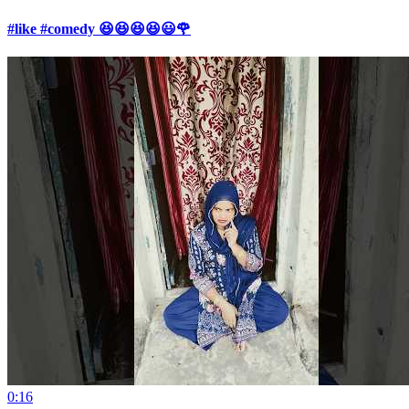
#like #comedy 😆😆😆😆😃🌹
0:16