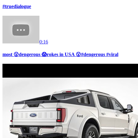
#truedialogue
0:16
most 😮dengerous 😱rokes in USA 😮#dengerous #viral