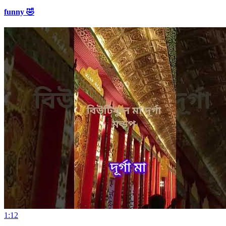
funny 🤣
1:12