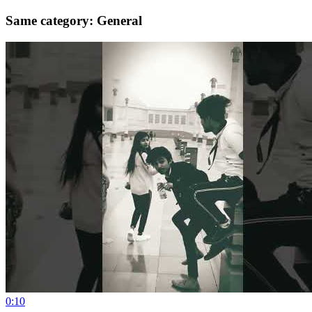
Same category: General
0:10