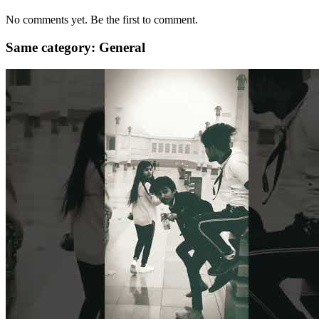
No comments yet. Be the first to comment.
Same category: General