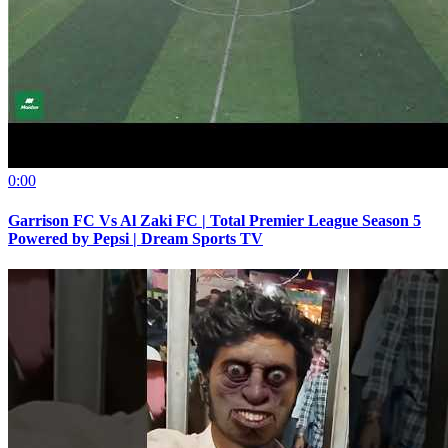
0:00
Garrison FC Vs Al Zaki FC | Total Premier League Season 5
Powered by Pepsi | Dream Sports TV