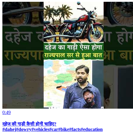
0:49
दहेज की गाड़ी कैसी होनी चाहिए?
#dahej#dowry#vehicles#car#bike#facts#education