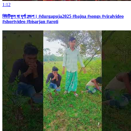
1:12
বিউটিফুল মা দূর্গা মন্ডপ। #durgapuja2025 #bajna #songs #viralvideo
#shortvideo #bisarjan #aroti