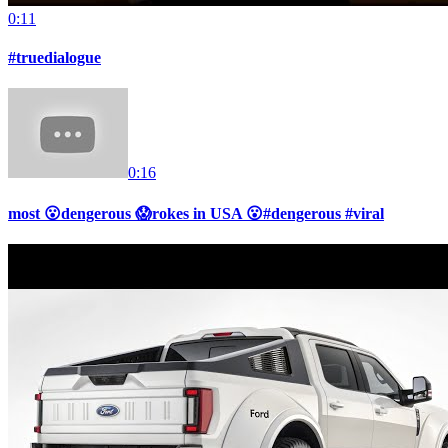
0:11
#truedialogue
0:16
most 😮dengerous 😱rokes in USA 😮#dengerous #viral