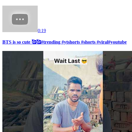
0:19
BTS is so cute 🥰🥰#trending #ytshorts #shorts #viral#youtube