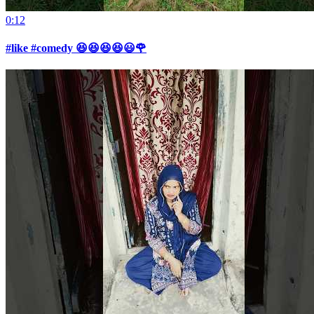
0:12
#like #comedy 😆😆😆😆😃🌹