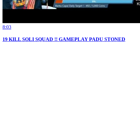
8:03
19 KILL SOLI SQUAD !! GAMEPLAY PADU STONED