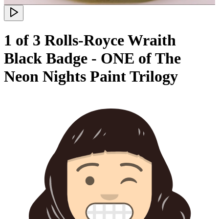
1 of 3 Rolls-Royce Wraith
Black Badge - ONE of The
Neon Nights Paint Trilogy