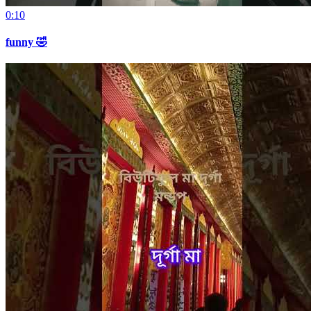
0:10
funny 🤣