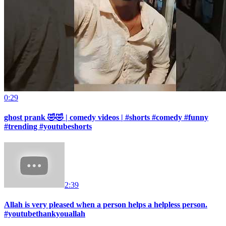
0:29
ghost prank 🤣🤣 | comedy videos | #shorts #comedy #funny
#trending #youtubeshorts
2:39
Allah is very pleased when a person helps a helpless person.
#youtubethankyouallah