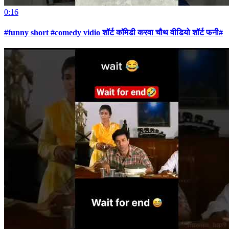
0:16
#funny short #comedy vidio शॉर्ट कॉमेडी करवा चौथ वीडियो शॉर्ट फनी#