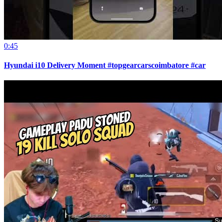
0:45
Hyundai i10 Delivery Moment #topgearcarscoimbatore #car