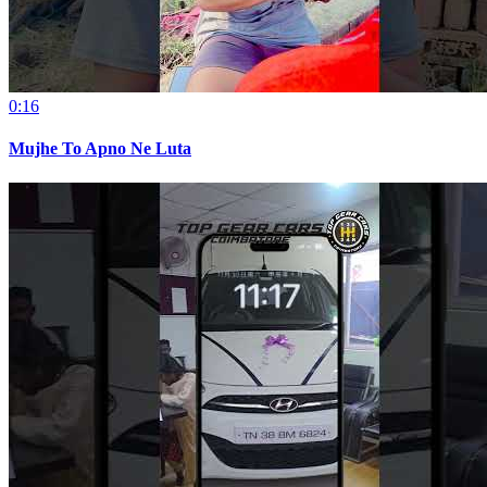
0:16
Mujhe To Apno Ne Luta