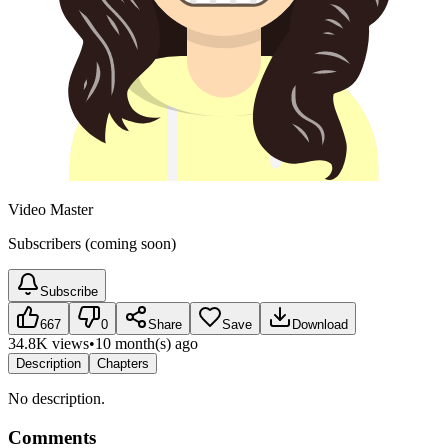
Video Master
Subscribers (coming soon)
Subscribe
667
0
Share
Save
Download
34.8K views
•
10 month(s) ago
Description
Chapters
No description.
Comments