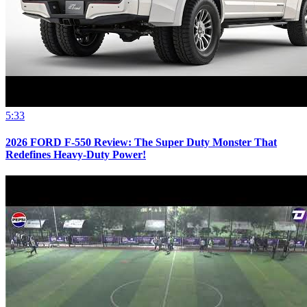
5:33
2026 FORD F-550 Review: The Super Duty Monster That
Redefines Heavy-Duty Power!