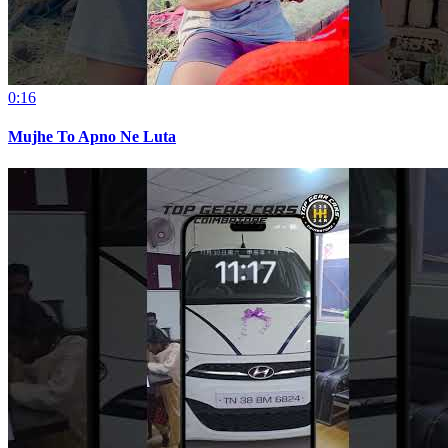
0:16
Mujhe To Apno Ne Luta