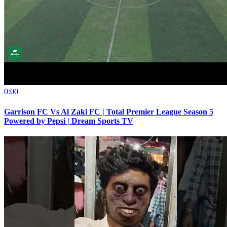
0:00
Garrison FC Vs Al Zaki FC | Total Premier League Season 5
Powered by Pepsi | Dream Sports TV