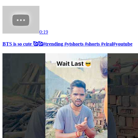
0:19
BTS is so cute 🥰🥰#trending #ytshorts #shorts #viral#youtube