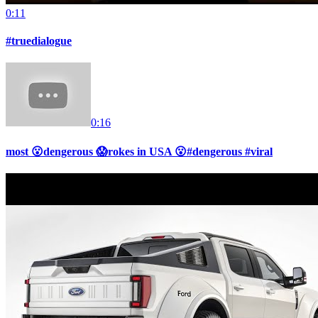
0:11
#truedialogue
0:16
most 😮dengerous 😱rokes in USA 😮#dengerous #viral