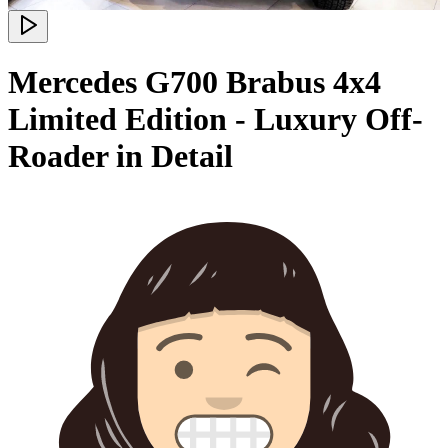
Mercedes G700 Brabus 4x4
Limited Edition - Luxury Off-
Roader in Detail