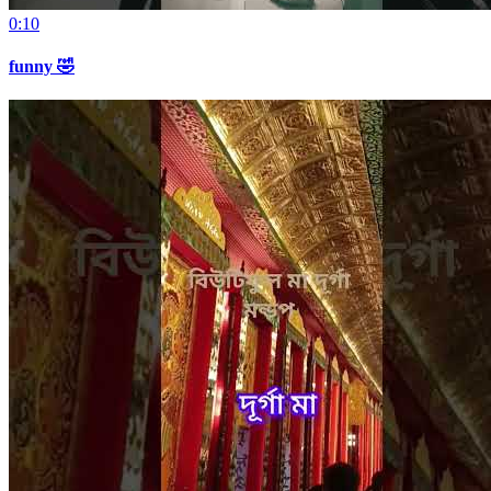
0:10
funny 🤣