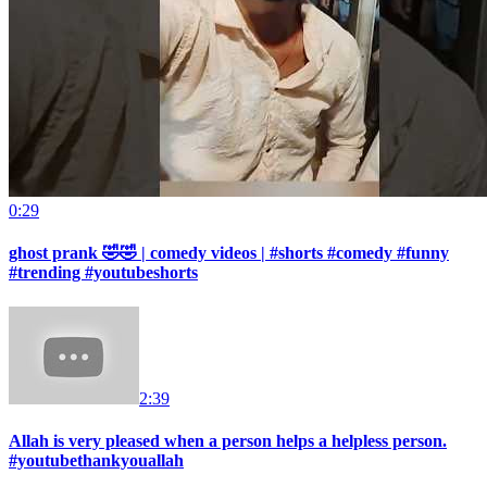
0:29
ghost prank 🤣🤣 | comedy videos | #shorts #comedy #funny
#trending #youtubeshorts
2:39
Allah is very pleased when a person helps a helpless person.
#youtubethankyouallah