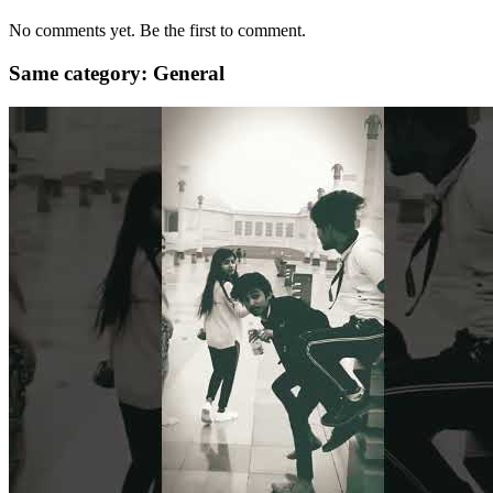
No comments yet. Be the first to comment.
Same category: General