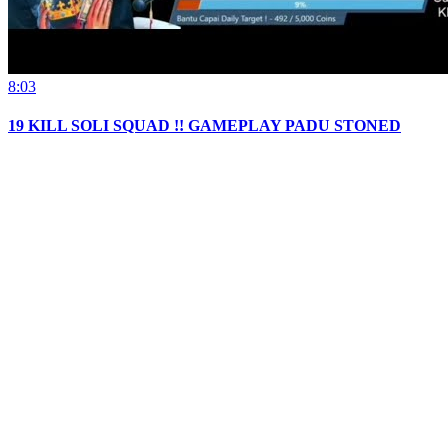
8:03
19 KILL SOLI SQUAD !! GAMEPLAY PADU STONED