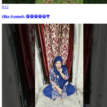
0:12
#like #comedy 😆😆😆😆😃🌹