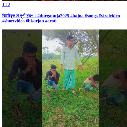
1:12
বিউটিফুল মা দূর্গা মন্ডপ। #durgapuja2025 #bajna #songs #viralvideo
#shortvideo #bisarjan #aroti