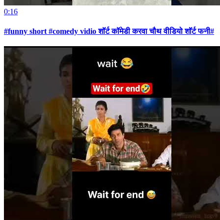
0:16
#funny short #comedy vidio शॉर्ट कॉमेडी करवा चौथ वीडियो शॉर्ट फनी#