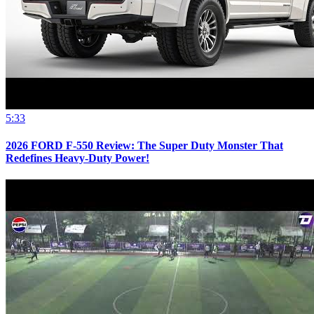
5:33
2026 FORD F-550 Review: The Super Duty Monster That
Redefines Heavy-Duty Power!