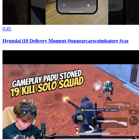
0:45
Hyundai i10 Delivery Moment #topgearcarscoimbatore #car