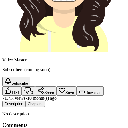
Video Master
Subscribers (coming soon)
Subscribe
1131
0
Share
Save
Download
71.7K views
•
10 month(s) ago
Description
Chapters
No description.
Comments