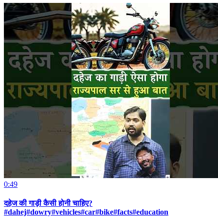
0:49
दहेज की गाड़ी कैसी होनी चाहिए?
#dahej#dowry#vehicles#car#bike#facts#education