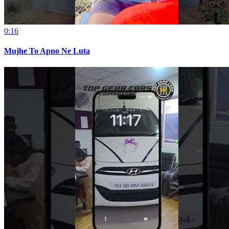
0:16
Mujhe To Apno Ne Luta