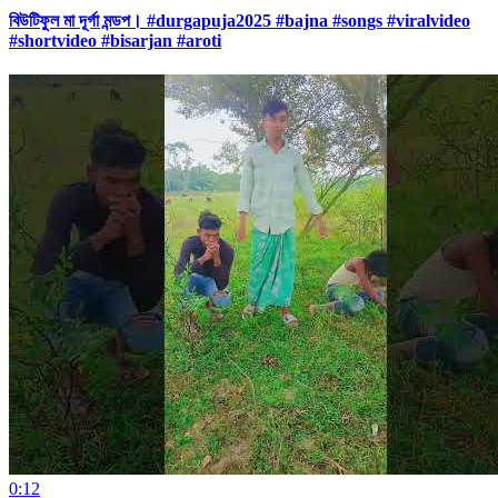
বিউটিফুল মা দূর্গা মন্ডপ। #durgapuja2025 #bajna #songs #viralvideo
#shortvideo #bisarjan #aroti
0:12