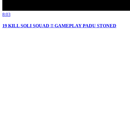
8:03
19 KILL SOLI SQUAD !! GAMEPLAY PADU STONED