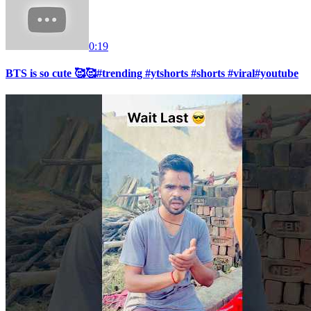
0:19
BTS is so cute 🥰🥰#trending #ytshorts #shorts #viral#youtube