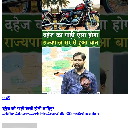
0:49
दहेज की गाड़ी कैसी होनी चाहिए?
#dahej#dowry#vehicles#car#bike#facts#education