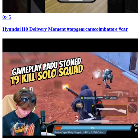
0:45
Hyundai i10 Delivery Moment #topgearcarscoimbatore #car