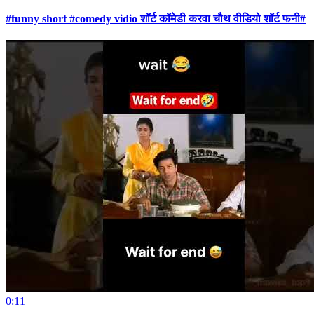
#funny short #comedy vidio शॉर्ट कॉमेडी करवा चौथ वीडियो शॉर्ट फनी#
0:11