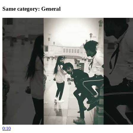
Same category: General
0:10