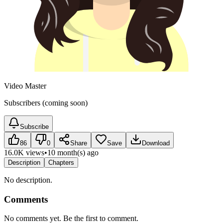
Video Master
Subscribers (coming soon)
Subscribe
86
0
Share
Save
Download
16.0K views
•
10 month(s) ago
Description
Chapters
No description.
Comments
No comments yet. Be the first to comment.