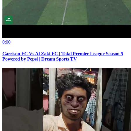
0:00
Garrison FC Vs Al Zaki FC | Total Premier League Season 5
Powered by Pepsi | Dream Sports TV