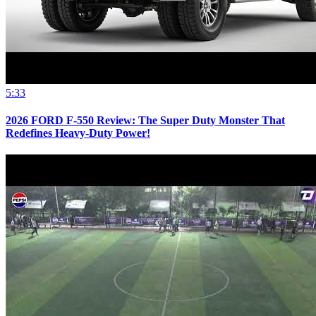
5:33
2026 FORD F-550 Review: The Super Duty Monster That
Redefines Heavy-Duty Power!