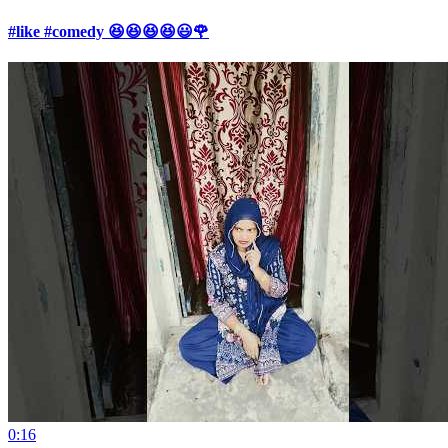
#like #comedy 😆😆😆😆😃🌹
0:16