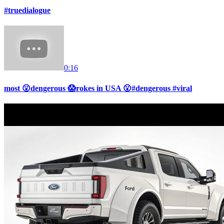
#truedialogue
0:16
most 😮dengerous 😱rokes in USA 😮#dengerous #viral