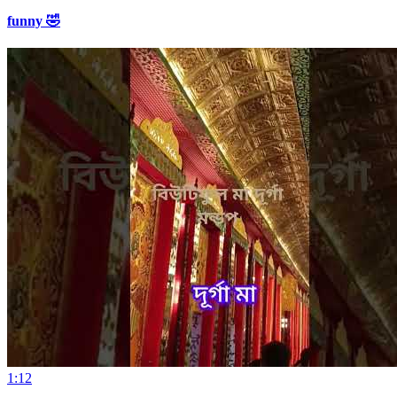
funny 🤣
1:12