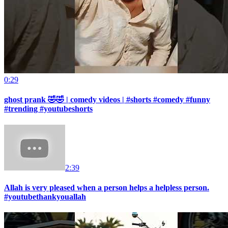
0:29
ghost prank 🤣🤣 | comedy videos | #shorts #comedy #funny
#trending #youtubeshorts
2:39
Allah is very pleased when a person helps a helpless person.
#youtubethankyouallah