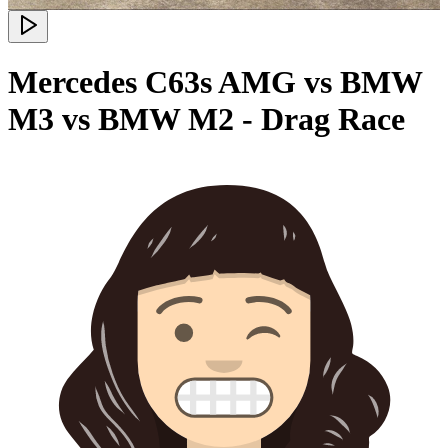
Mercedes C63s AMG vs BMW
M3 vs BMW M2 - Drag Race