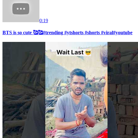
0:19
BTS is so cute 🥰🥰#trending #ytshorts #shorts #viral#youtube