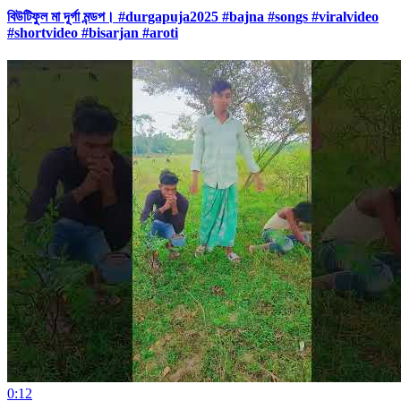
বিউটিফুল মা দূর্গা মন্ডপ। #durgapuja2025 #bajna #songs #viralvideo
#shortvideo #bisarjan #aroti
0:12