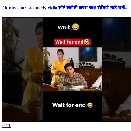
#funny short #comedy vidio शॉर्ट कॉमेडी करवा चौथ वीडियो शॉर्ट फनी#
0:11