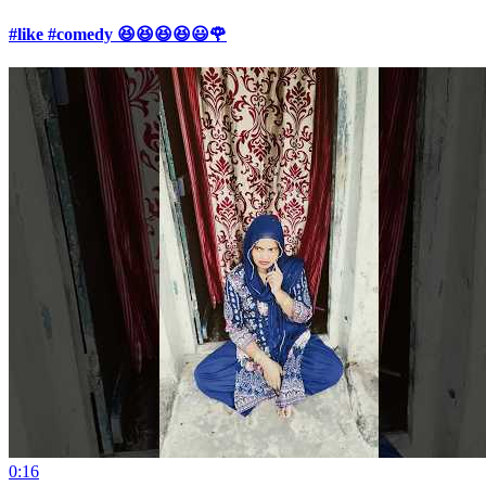
#like #comedy 😆😆😆😆😃🌹
0:16