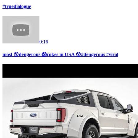
#truedialogue
0:16
most 😮dengerous 😱rokes in USA 😮#dengerous #viral