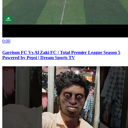
0:00
Garrison FC Vs Al Zaki FC | Total Premier League Season 5
Powered by Pepsi | Dream Sports TV