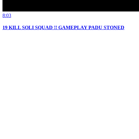
8:03
19 KILL SOLI SQUAD !! GAMEPLAY PADU STONED