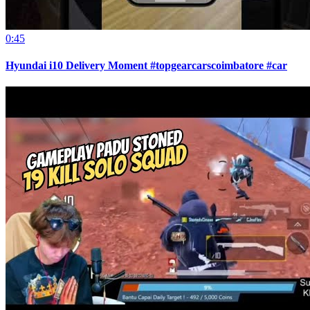
0:45
Hyundai i10 Delivery Moment #topgearcarscoimbatore #car