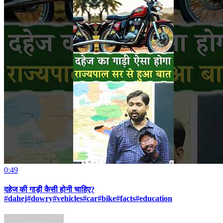
0:49
दहेज की गाड़ी कैसी होनी चाहिए?
#dahej#dowry#vehicles#car#bike#facts#education