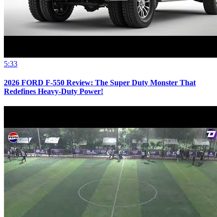
5:33
2026 FORD F-550 Review: The Super Duty Monster That
Redefines Heavy-Duty Power!