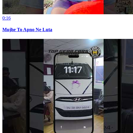
0:16
Mujhe To Apno Ne Luta