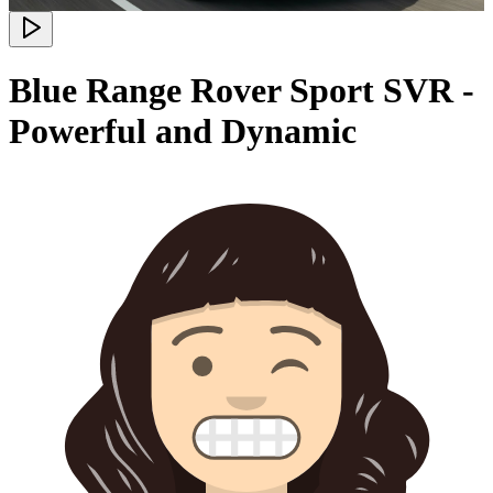
Blue Range Rover Sport SVR -
Powerful and Dynamic