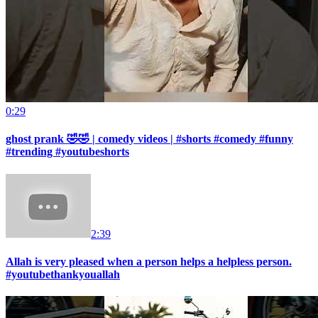
0:29
ghost prank 🤣🤣 | comedy videos | #shorts #comedy #funny
#trending #youtubeshorts
2:39
Allah is very pleased when a person helps a helpless person.
#youtubethankyouallah