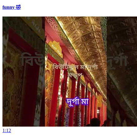
funny 🤣
1:12