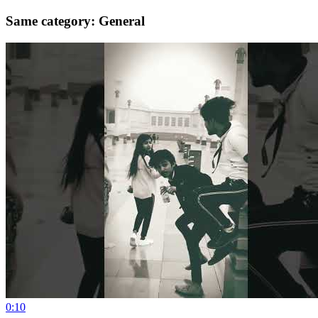
Same category: General
0:10