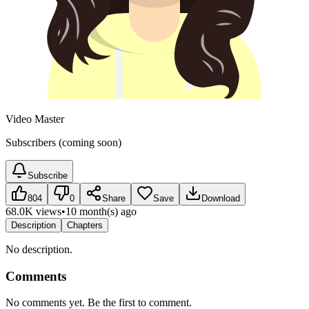
Video Master
Subscribers (coming soon)
Subscribe
804
0
Share
Save
Download
68.0K views
•
10 month(s) ago
Description
Chapters
No description.
Comments
No comments yet. Be the first to comment.