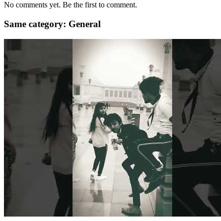
No comments yet. Be the first to comment.
Same category: General