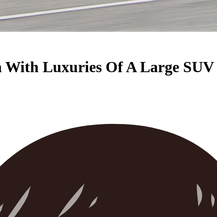
n With Luxuries Of A Large SUV