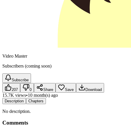
Video Master
Subscribers (coming soon)
Subscribe
207
0
Share
Save
Download
15.7K views
•
10 month(s) ago
Description
Chapters
No description.
Comments