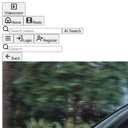
Videosnest
Home
Reels
AI Search
Login
Register
Back