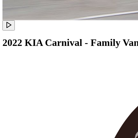
2022 KIA Carnival - Family Va