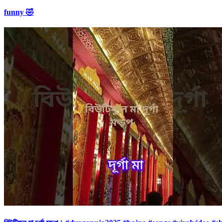
funny 🤣