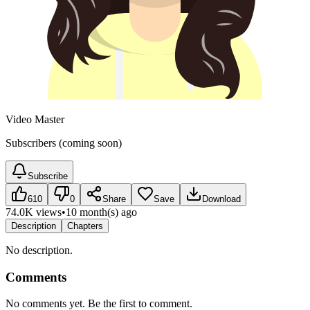
Video Master
Subscribers (coming soon)
Subscribe
610
0
Share
Save
Download
74.0K views
•
10 month(s) ago
Description
Chapters
No description.
Comments
No comments yet. Be the first to comment.