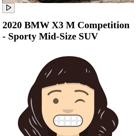
2020 BMW X3 M Competition
- Sporty Mid-Size SUV