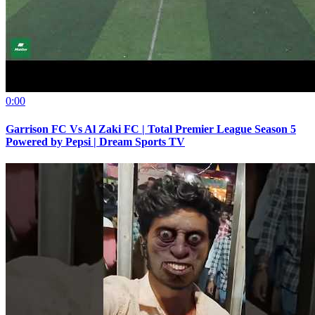
0:00
Garrison FC Vs Al Zaki FC | Total Premier League Season 5
Powered by Pepsi | Dream Sports TV