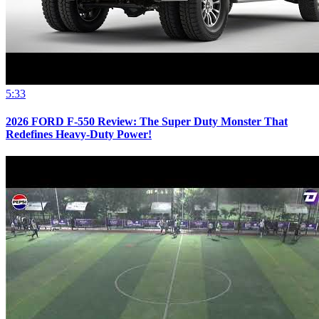
5:33
2026 FORD F-550 Review: The Super Duty Monster That
Redefines Heavy-Duty Power!