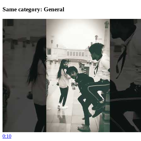
Same category: General
0:10