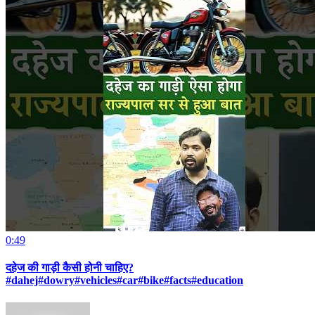
0:49
दहेज की गाड़ी कैसी होनी चाहिए?
#dahej#dowry#vehicles#car#bike#facts#education