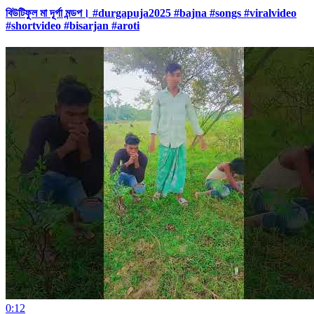
বিউটিফুল মা দূর্গা মন্ডপ। #durgapuja2025 #bajna #songs #viralvideo
#shortvideo #bisarjan #aroti
0:12