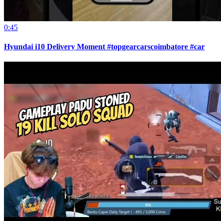
0:45
Hyundai i10 Delivery Moment #topgearcarscoimbatore #car