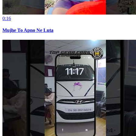
0:16
Mujhe To Apno Ne Luta