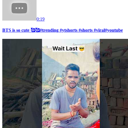
0:19
BTS is so cute 🥰🥰#trending #ytshorts #shorts #viral#youtube