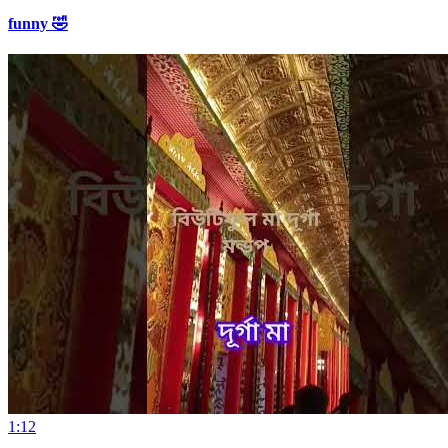
funny 🤣
1:12