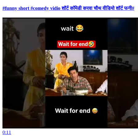
#funny short #comedy vidio शॉर्ट कॉमेडी करवा चौथ वीडियो शॉर्ट फनी#
0:11