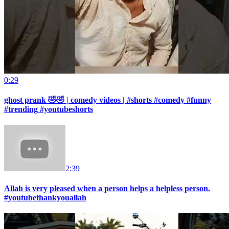
0:29
ghost prank 🤣🤣 | comedy videos | #shorts #comedy #funny
#trending #youtubeshorts
2:39
Allah is very pleased when a person helps a helpless person.
#youtubethankyouallah