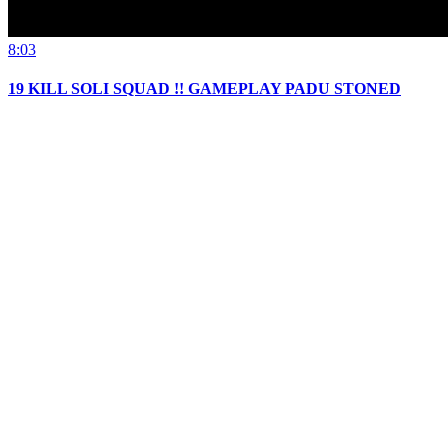
8:03
19 KILL SOLI SQUAD !! GAMEPLAY PADU STONED