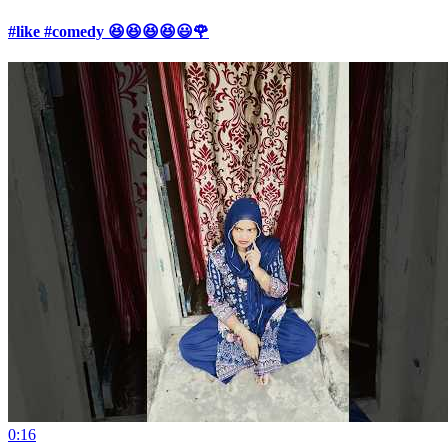
#like #comedy 😆😆😆😆😃🌹
0:16