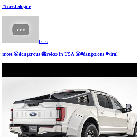
#truedialogue
0:16
most 😮dengerous 😱rokes in USA 😮#dengerous #viral