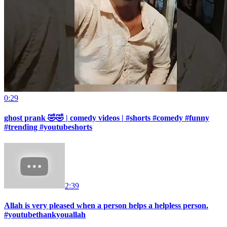
0:29
ghost prank 🤣🤣 | comedy videos | #shorts #comedy #funny
#trending #youtubeshorts
2:39
Allah is very pleased when a person helps a helpless person.
#youtubethankyouallah