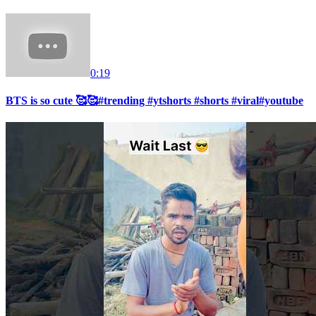
0:19
BTS is so cute 🥰🥰#trending #ytshorts #shorts #viral#youtube