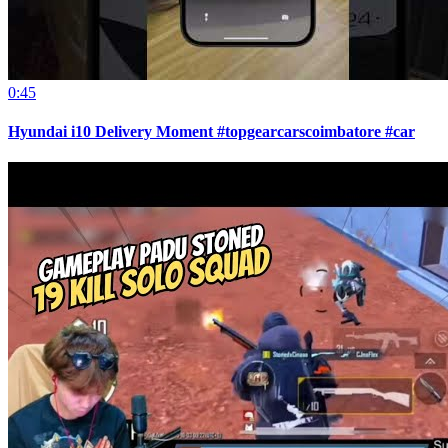
0:45
Hyundai i10 Delivery Moment #topgearcarscoimbatore #car