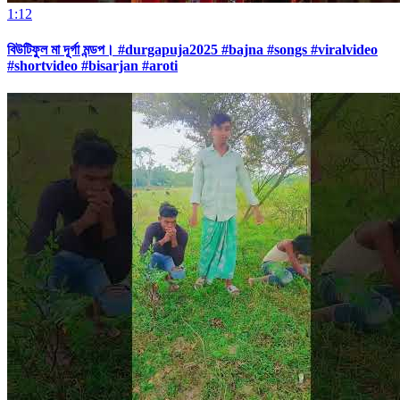
1:12
বিউটিফুল মা দূর্গা মন্ডপ। #durgapuja2025 #bajna #songs #viralvideo
#shortvideo #bisarjan #aroti