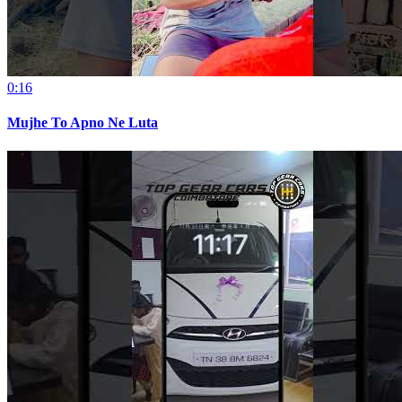
0:16
Mujhe To Apno Ne Luta