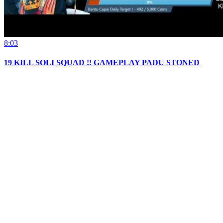
8:03
19 KILL SOLI SQUAD !! GAMEPLAY PADU STONED