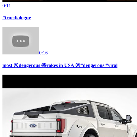
0:11
#truedialogue
0:16
most 😮dengerous 😱rokes in USA 😮#dengerous #viral