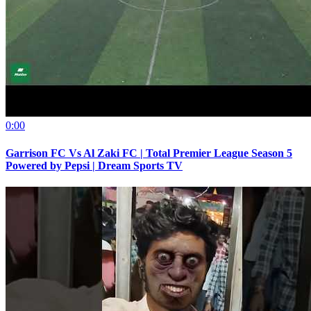
0:00
Garrison FC Vs Al Zaki FC | Total Premier League Season 5
Powered by Pepsi | Dream Sports TV