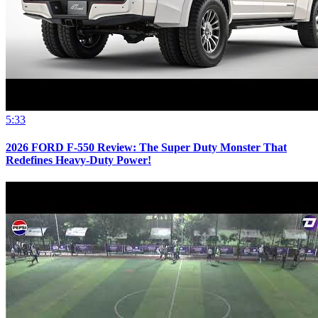
5:33
2026 FORD F-550 Review: The Super Duty Monster That
Redefines Heavy-Duty Power!