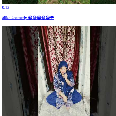
0:12
#like #comedy 😆😆😆😆😃🌹