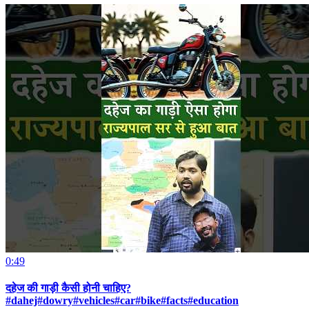
0:49
दहेज की गाड़ी कैसी होनी चाहिए?
#dahej#dowry#vehicles#car#bike#facts#education