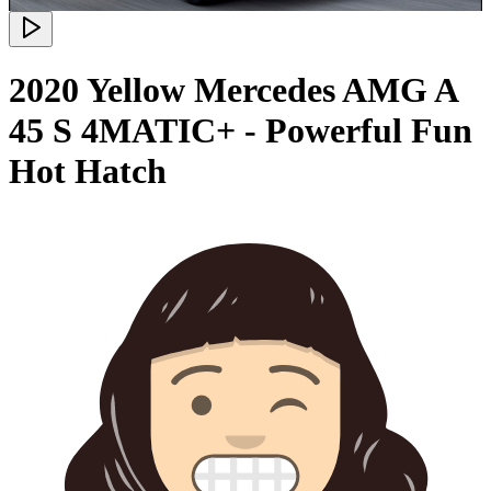
2020 Yellow Mercedes AMG A
45 S 4MATIC+ - Powerful Fun
Hot Hatch