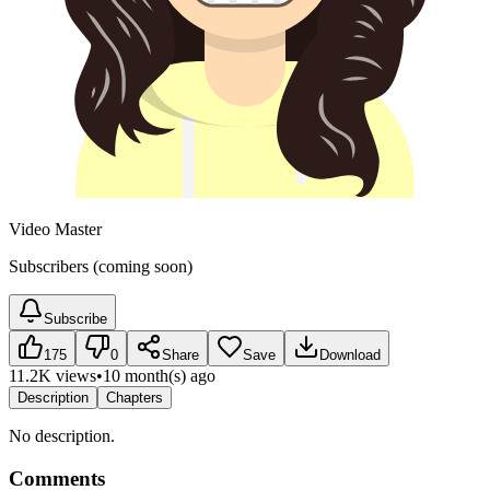
Video Master
Subscribers (coming soon)
Subscribe
175
0
Share
Save
Download
11.2K views
•
10 month(s) ago
Description
Chapters
No description.
Comments