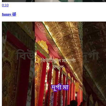
0:10
funny 🤣