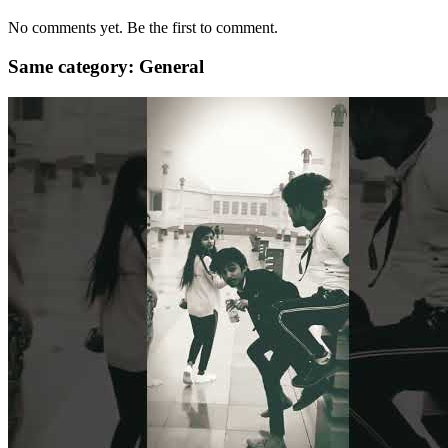
No comments yet. Be the first to comment.
Same category: General