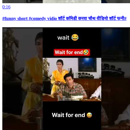
0:16
#funny short #comedy vidio शॉर्ट कॉमेडी करवा चौथ वीडियो शॉर्ट फनी#